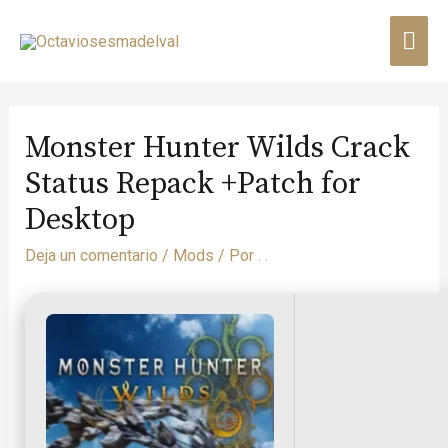
Monster Hunter Wilds Crack
Status Repack +Patch for
Desktop
Deja un comentario
/
Mods
/ Por
. .