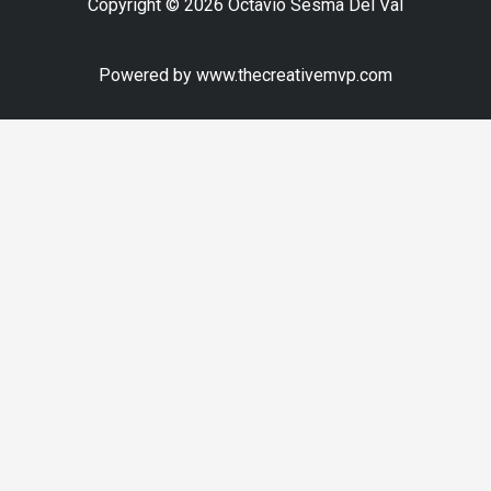
Copyright © 2026 Octavio Sesma Del Val
Powered by www.thecreativemvp.com