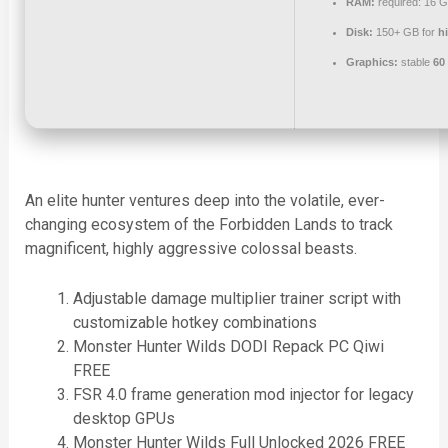
RAM:
required: 16 
Disk:
150+ GB for
h
Graphics:
stable
60
An elite hunter ventures deep into the volatile, ever-
changing ecosystem of the Forbidden Lands to track
magnificent, highly aggressive colossal beasts.
Adjustable damage multiplier trainer script with
customizable hotkey combinations
Monster Hunter Wilds DODI Repack PC Qiwi
FREE
FSR 4.0 frame generation mod injector for legacy
desktop GPUs
Monster Hunter Wilds Full Unlocked 2026 FREE