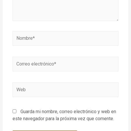
Guarda mi nombre, correo electrónico y web en
este navegador para la próxima vez que comente.