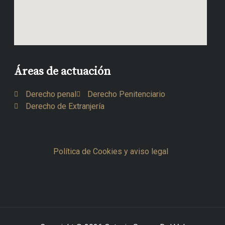
Áreas de actuación
Derecho penal
Derecho Penitenciario
Derecho de Extranjería
Política de Cookies y aviso legal