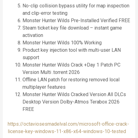
No-clip collision bypass utility for map inspection
and clip-error testing
Monster Hunter Wilds Pre-Installed Verified FREE
Steam ticket key file download – instant game
activation
Monster Hunter Wilds 100% Working
Product key injection tool with multi-user LAN
support
Monster Hunter Wilds Crack +Day 1 Patch PC
Version Multi .torrent 2026
Offline LAN patch for restoring removed local
multiplayer features
Monster Hunter Wilds Cracked Version All DLCs
Desktop Version Dolby-Atmos Terabox 2026
FREE
https://octaviosesmadelval.com/microsoft-office-crack-
license-key-windows-11-x86-x64-windows-10-tested