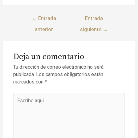
←
Entrada
Entrada
anterior
siguiente
→
Deja un comentario
Tu dirección de correo electrónico no será
publicada.
Los campos obligatorios están
marcados con
*