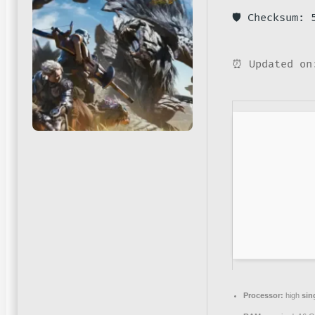
🛡️ Checksum:
⏰ Updated on
Processor:
high
sin