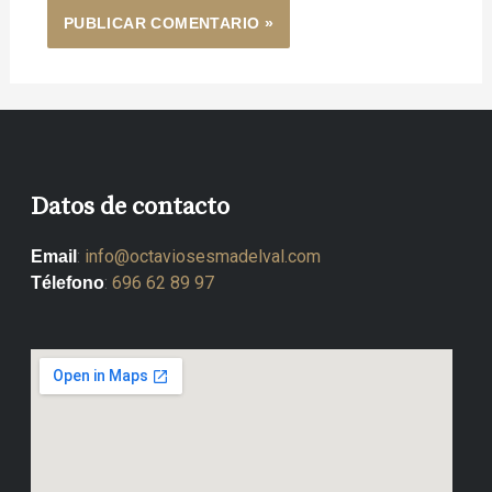
Datos de contacto
:
info@octaviosesmadelval.com
Email
:
696 62 89 97
Télefono