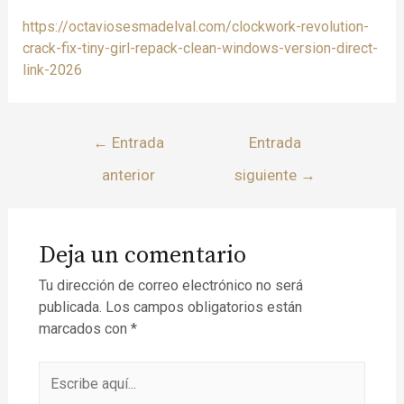
https://octaviosesmadelval.com/clockwork-revolution-
crack-fix-tiny-girl-repack-clean-windows-version-direct-
link-2026
←
Entrada
Entrada
anterior
siguiente
→
Deja un comentario
Tu dirección de correo electrónico no será
publicada.
Los campos obligatorios están
marcados con
*