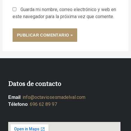
Guarda mi nombre, correo electrónico y web en
este navegador para la próxima vez que comente.
Datos de contacto
:
info@octaviosesmadelval.com
Email
:
696 62 89 97
Télefono