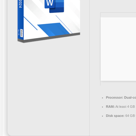
Processor:
Dual-co
RAM:
At least 4 GB
Disk space:
64 GB f