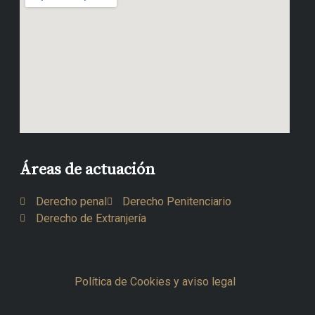
Áreas de actuación
Derecho penal
Derecho Penitenciario
Derecho de Extranjería
Política de Cookies y aviso legal