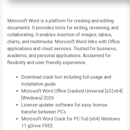
Microsoft Word is a platform for creating and editing
documents. It provides tools for writing, reviewing, and
collaborating. It enables insertion of images, tables,
charts, and multimedia. Microsoft Word links with Office
applications and cloud services. Trusted for business,
academic, and personal applications. Acclaimed for
flexibility and user-friendly experience.
Download crack tool including full usage and
installation guide
Microsoft Word Office Cracked Universal [x32x64]
[Windows] 2026
License updater software for easy license
transfer between PCs
Microsoft Word Crack for PC Full (x64) Windows
11 gDrive FREE