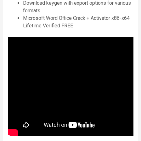
Download keygen with export options for various
formats
Microsoft Word Office Crack + Activator x86-x64
Lifetime Verified FREE