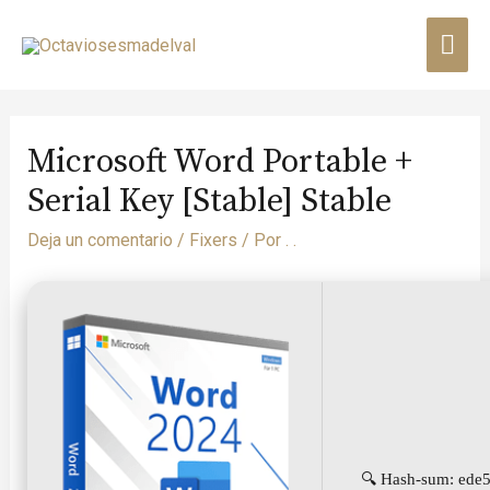
Microsoft Word Portable +
Serial Key [Stable] Stable
Deja un comentario
/
Fixers
/ Por
. .
🔍 Hash-sum: ede