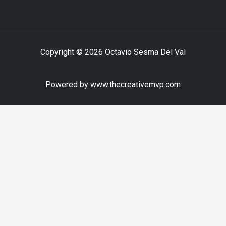
Copyright © 2026 Octavio Sesma Del Val
Powered by www.thecreativemvp.com