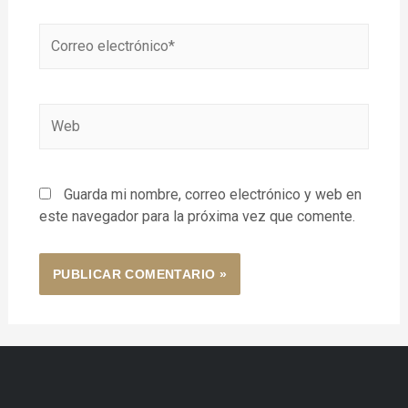
Guarda mi nombre, correo electrónico y web en
este navegador para la próxima vez que comente.