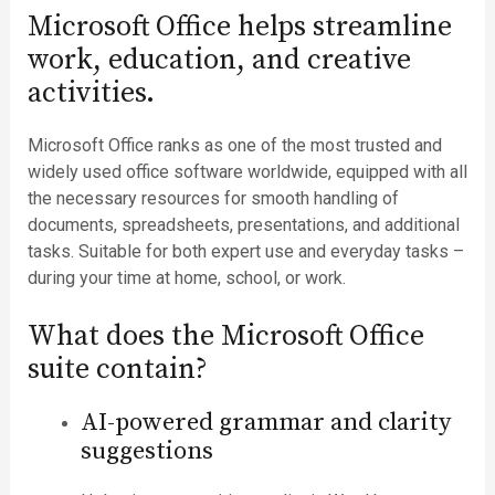
Microsoft Office helps streamline
work, education, and creative
activities.
Microsoft Office ranks as one of the most trusted and
widely used office software worldwide, equipped with all
the necessary resources for smooth handling of
documents, spreadsheets, presentations, and additional
tasks. Suitable for both expert use and everyday tasks –
during your time at home, school, or work.
What does the Microsoft Office
suite contain?
AI-powered grammar and clarity
suggestions