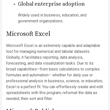
Global enterprise adoption
Widely used in business, education, and
government organizations.
Microsoft Excel
Microsoft Excel is an extremely capable and adaptable
tool for managing numerical and tabular datasets.
Globally, it facilitates reporting, data analysis,
forecasting, and data visualization tasks. Due to its
broad capabilities—from basic calculations to complex
formulas and automation— whether for daily use or
professional analysis in business, science, or education,
Excel is a perfect fit. You can effortlessly create and edit
spreadsheets with this program, reformat the data as
needed, then sort and filter.