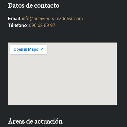
Datos de contacto
:
info@octaviosesmadelval.com
Email
:
696 62 89 97
Télefono
Áreas de actuación