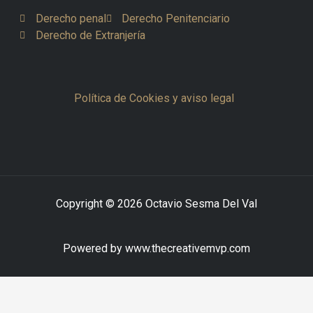
Derecho penal
Derecho Penitenciario
Derecho de Extranjería
Política de Cookies y aviso legal
Copyright © 2026 Octavio Sesma Del Val
Powered by www.thecreativemvp.com