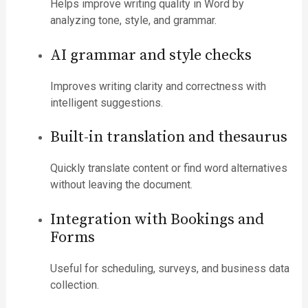
Helps improve writing quality in Word by
analyzing tone, style, and grammar.
AI grammar and style checks
Improves writing clarity and correctness with
intelligent suggestions.
Built-in translation and thesaurus
Quickly translate content or find word alternatives
without leaving the document.
Integration with Bookings and
Forms
Useful for scheduling, surveys, and business data
collection.