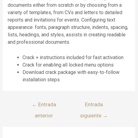
documents either from scratch or by choosing from a
variety of templates, from CVs and letters to detailed
reports and invitations for events. Configuring text
appearance: fonts, paragraph structure, indents, spacing,
lists, headings, and styles, assists in creating readable
and professional documents.
Crack + instructions included for fast activation
Crack for enabling all locked menu options
Download crack package with easy-to-follow
installation steps
←
Entrada
Entrada
anterior
siguiente
→