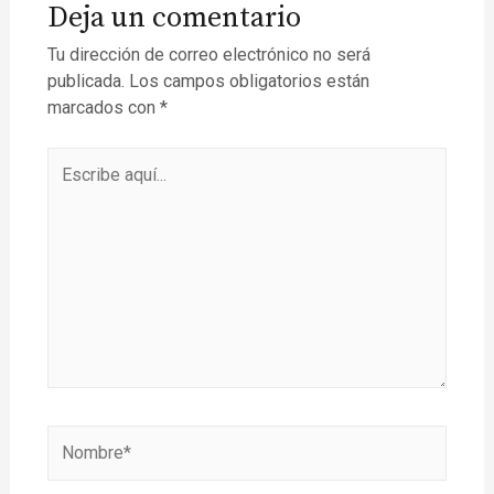
Deja un comentario
Tu dirección de correo electrónico no será
publicada.
Los campos obligatorios están
marcados con
*