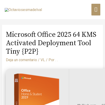
Microsoft Office 2025 64 KMS
Activated Deployment Tool
Tiny {P2P}
Deja un comentario
/
VL
/ Por
. .