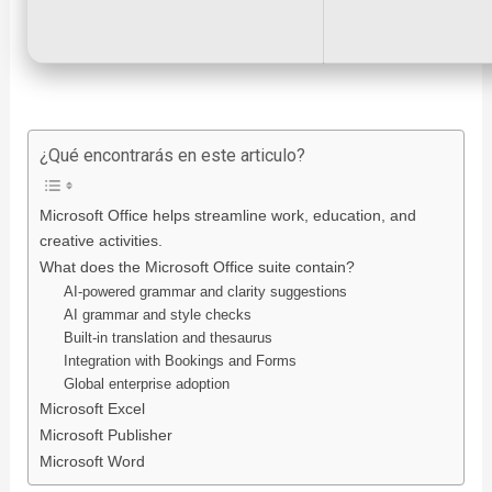
¿Qué encontrarás en este articulo?
Microsoft Office helps streamline work, education, and
creative activities.
What does the Microsoft Office suite contain?
AI-powered grammar and clarity suggestions
AI grammar and style checks
Built-in translation and thesaurus
Integration with Bookings and Forms
Global enterprise adoption
Microsoft Excel
Microsoft Publisher
Microsoft Word