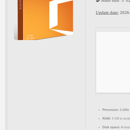
🧩 Hash sum → 0
Update date:
2026-
Processor:
1 GHz 
RAM:
4 GB to avoid
Disk space:
At lea