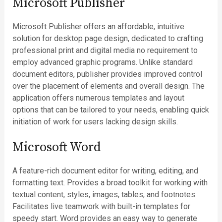
Microsoft Publisher
Microsoft Publisher offers an affordable, intuitive
solution for desktop page design, dedicated to crafting
professional print and digital media no requirement to
employ advanced graphic programs. Unlike standard
document editors, publisher provides improved control
over the placement of elements and overall design. The
application offers numerous templates and layout
options that can be tailored to your needs, enabling quick
initiation of work for users lacking design skills.
Microsoft Word
A feature-rich document editor for writing, editing, and
formatting text. Provides a broad toolkit for working with
textual content, styles, images, tables, and footnotes.
Facilitates live teamwork with built-in templates for
speedy start. Word provides an easy way to generate