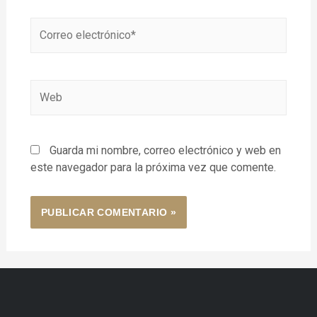
Guarda mi nombre, correo electrónico y web en
este navegador para la próxima vez que comente.