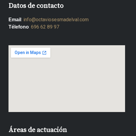
Datos de contacto
:
info@octaviosesmadelval.com
Email
:
696 62 89 97
Télefono
Áreas de actuación