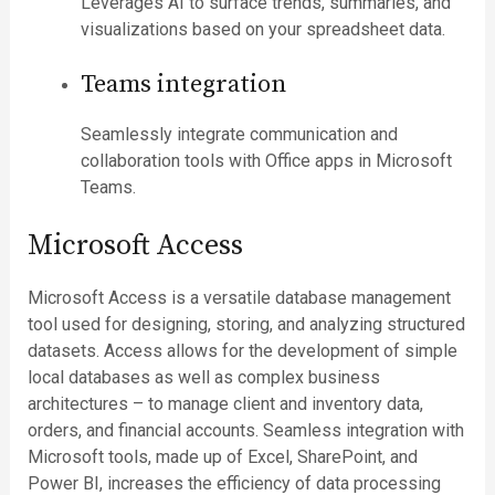
Leverages AI to surface trends, summaries, and
visualizations based on your spreadsheet data.
Teams integration
Seamlessly integrate communication and
collaboration tools with Office apps in Microsoft
Teams.
Microsoft Access
Microsoft Access is a versatile database management
tool used for designing, storing, and analyzing structured
datasets. Access allows for the development of simple
local databases as well as complex business
architectures – to manage client and inventory data,
orders, and financial accounts. Seamless integration with
Microsoft tools, made up of Excel, SharePoint, and
Power BI, increases the efficiency of data processing