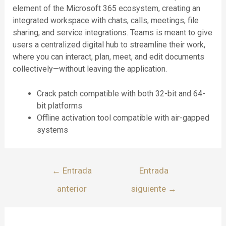
element of the Microsoft 365 ecosystem, creating an
integrated workspace with chats, calls, meetings, file
sharing, and service integrations. Teams is meant to give
users a centralized digital hub to streamline their work,
where you can interact, plan, meet, and edit documents
collectively—without leaving the application.
Crack patch compatible with both 32-bit and 64-
bit platforms
Offline activation tool compatible with air-gapped
systems
←
Entrada
Entrada
anterior
siguiente
→