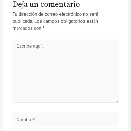
Deja un comentario
Tu dirección de correo electrónico no será
publicada.
Los campos obligatorios están
marcados con
*