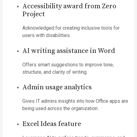
Accessibility award from Zero
Project
Acknowledged for creating inclusive tools for
users with disabilities.
AI writing assistance in Word
Offers smart suggestions to improve tone,
structure, and clarity of writing.
Admin usage analytics
Gives IT admins insights into how Office apps are
being used across the organization.
Excel Ideas feature