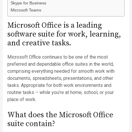
Skype for Business
Microsoft Teams
Microsoft Office is a leading
software suite for work, learning,
and creative tasks.
Microsoft Office continues to be one of the most
preferred and dependable office suites in the world,
comprising everything needed for smooth work with
documents, spreadsheets, presentations, and other
tasks. Appropriate for both work environments and
routine tasks – while you’re at home, school, or your
place of work.
What does the Microsoft Office
suite contain?