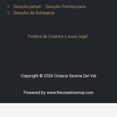
Derecho penal
Derecho Penitenciario
Derecho de Extranjería
Política de Cookies y aviso legal
Copyright © 2026 Octavio Sesma Del Val
Powered by www.thecreativemvp.com