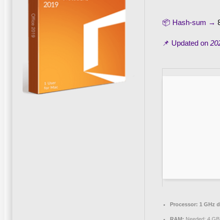
📦 Hash-sum →
📌 Updated on
20
Processor:
1 GHz du
RAM:
Needed: 4 GB