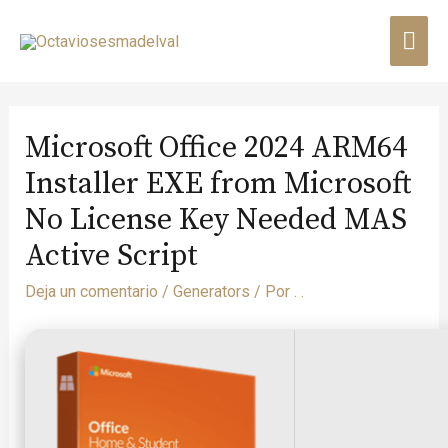
Microsoft Office 2024 ARM64
Installer EXE from Microsoft
No License Key Needed MAS
Active Script
Deja un comentario
/
Generators
/ Por
. .