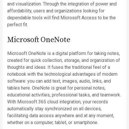
and visualization. Through the integration of power and
affordability, users and organizations looking for
dependable tools will find Microsoft Access to be the
perfect fit.
Microsoft OneNote
Microsoft OneNote is a digital platform for taking notes,
created for quick collection, storage, and organization of
thoughts and ideas. It fuses the traditional feel of a
notebook with the technological advantages of modern
software: you can add text, images, audio, links, and
tables here. OneNote is great for personal notes,
educational activities, professional tasks, and teamwork.
With Microsoft 365 cloud integration, your records
automatically stay synchronized on all devices,
facilitating data access anywhere and at any moment,
whether on a computer, tablet, or smartphone.