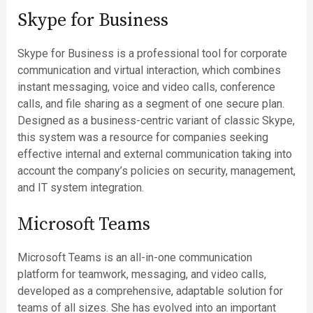
Skype for Business
Skype for Business is a professional tool for corporate
communication and virtual interaction, which combines
instant messaging, voice and video calls, conference
calls, and file sharing as a segment of one secure plan.
Designed as a business-centric variant of classic Skype,
this system was a resource for companies seeking
effective internal and external communication taking into
account the company’s policies on security, management,
and IT system integration.
Microsoft Teams
Microsoft Teams is an all-in-one communication
platform for teamwork, messaging, and video calls,
developed as a comprehensive, adaptable solution for
teams of all sizes. She has evolved into an important