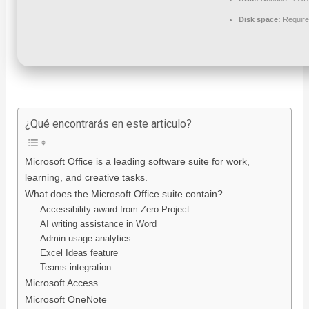
Disk space:
Require
¿Qué encontrarás en este articulo?
Microsoft Office is a leading software suite for work,
learning, and creative tasks.
What does the Microsoft Office suite contain?
Accessibility award from Zero Project
AI writing assistance in Word
Admin usage analytics
Excel Ideas feature
Teams integration
Microsoft Access
Microsoft OneNote