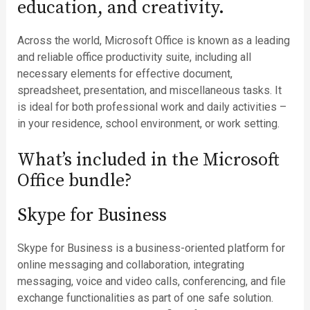
education, and creativity.
Across the world, Microsoft Office is known as a leading
and reliable office productivity suite, including all
necessary elements for effective document,
spreadsheet, presentation, and miscellaneous tasks. It
is ideal for both professional work and daily activities –
in your residence, school environment, or work setting.
What’s included in the Microsoft
Office bundle?
Skype for Business
Skype for Business is a business-oriented platform for
online messaging and collaboration, integrating
messaging, voice and video calls, conferencing, and file
exchange functionalities as part of one safe solution.