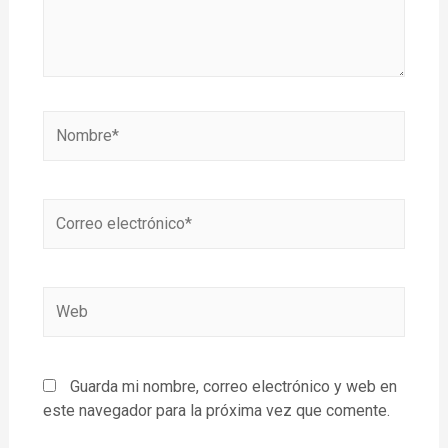
Guarda mi nombre, correo electrónico y web en
este navegador para la próxima vez que comente.