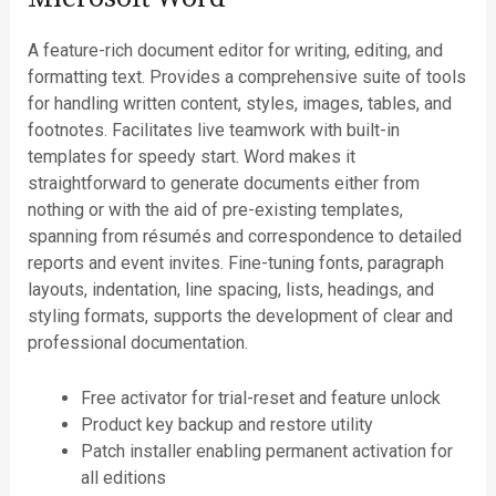
A feature-rich document editor for writing, editing, and
formatting text. Provides a comprehensive suite of tools
for handling written content, styles, images, tables, and
footnotes. Facilitates live teamwork with built-in
templates for speedy start. Word makes it
straightforward to generate documents either from
nothing or with the aid of pre-existing templates,
spanning from résumés and correspondence to detailed
reports and event invites. Fine-tuning fonts, paragraph
layouts, indentation, line spacing, lists, headings, and
styling formats, supports the development of clear and
professional documentation.
Free activator for trial-reset and feature unlock
Product key backup and restore utility
Patch installer enabling permanent activation for
all editions