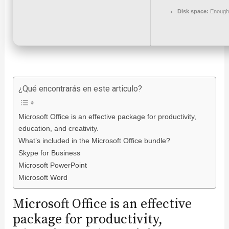
Disk space:
Enough 
¿Qué encontrarás en este articulo?
Microsoft Office is an effective package for productivity,
education, and creativity.
What’s included in the Microsoft Office bundle?
Skype for Business
Microsoft PowerPoint
Microsoft Word
Microsoft Office is an effective
package for productivity,