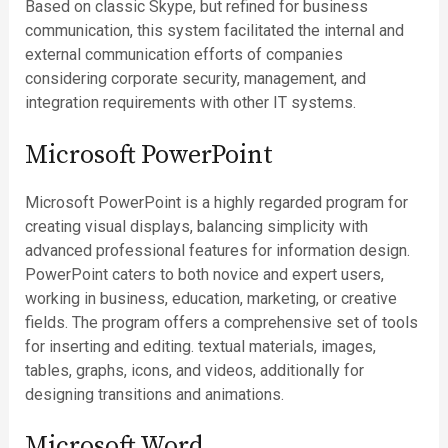
Based on classic Skype, but refined for business
communication, this system facilitated the internal and
external communication efforts of companies
considering corporate security, management, and
integration requirements with other IT systems.
Microsoft PowerPoint
Microsoft PowerPoint is a highly regarded program for
creating visual displays, balancing simplicity with
advanced professional features for information design.
PowerPoint caters to both novice and expert users,
working in business, education, marketing, or creative
fields. The program offers a comprehensive set of tools
for inserting and editing. textual materials, images,
tables, graphs, icons, and videos, additionally for
designing transitions and animations.
Microsoft Word