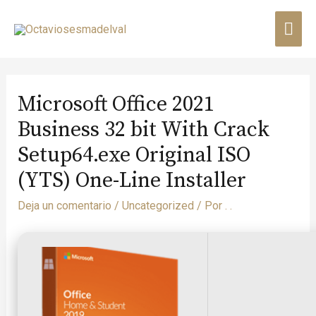
Microsoft Office 2021
Business 32 bit With Crack
Setup64.exe Original ISO
(YTS) One-Line Installer
Deja un comentario
/
Uncategorized
/ Por
. .