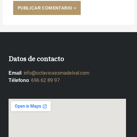
Datos de contacto
:
info@octaviosesmadelval.com
Email
:
696 62 89 97
Télefono