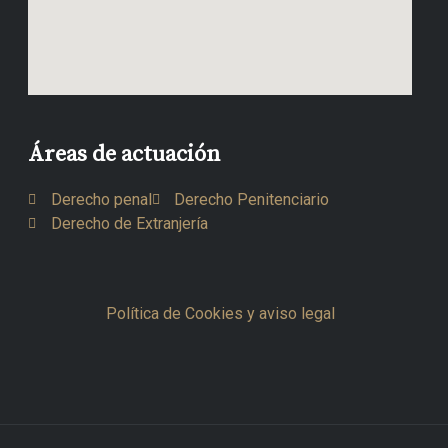
Áreas de actuación
Derecho penal
Derecho Penitenciario
Derecho de Extranjería
Política de Cookies y aviso legal