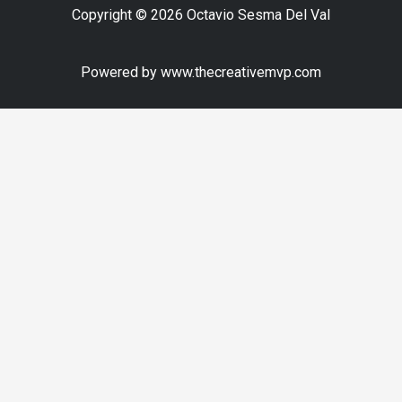
Copyright © 2026 Octavio Sesma Del Val
Powered by www.thecreativemvp.com