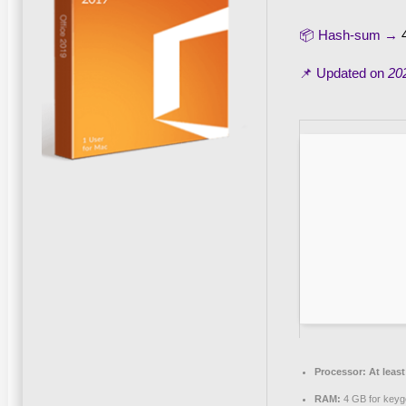
📦 Hash-sum →
📌 Updated on
20
Processor:
At least
RAM:
4 GB for keyg