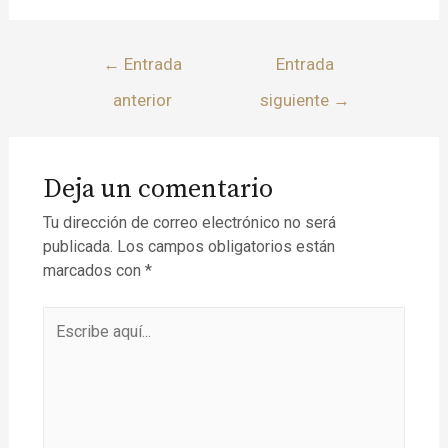
←
Entrada
Entrada
anterior
siguiente
→
Deja un comentario
Tu dirección de correo electrónico no será
publicada.
Los campos obligatorios están
marcados con
*