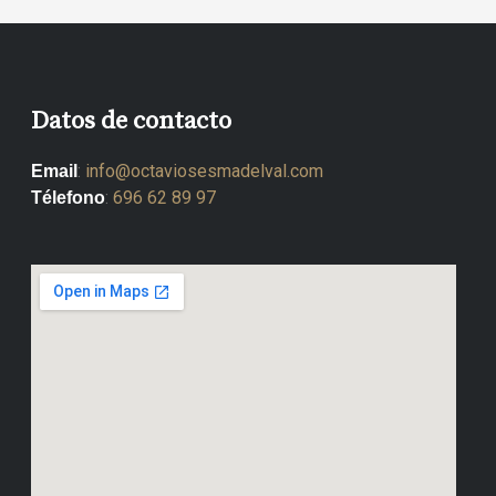
Datos de contacto
:
info@octaviosesmadelval.com
Email
:
696 62 89 97
Télefono