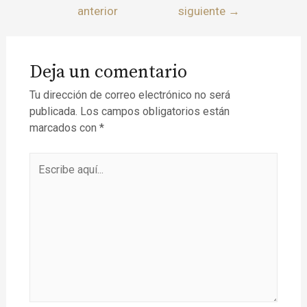
anterior
siguiente
→
Deja un comentario
Tu dirección de correo electrónico no será
publicada.
Los campos obligatorios están
marcados con
*