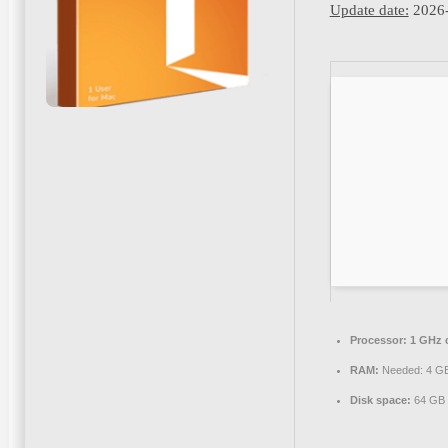
Update date:
2026-
Processor:
1 GHz 
RAM:
Needed: 4 G
Disk space:
64 GB f