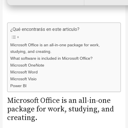
¿Qué encontrarás en este articulo?
Microsoft Office is an all-in-one package for work,
studying, and creating.
What software is included in Microsoft Office?
Microsoft OneNote
Microsoft Word
Microsoft Visio
Power BI
Microsoft Office is an all-in-one
package for work, studying, and
creating.