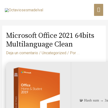
Microsoft Office 2021 64bits
Multilanguage Clean
Deja un comentario
/
Uncategorized
/ Por
. .
🧩 Hash sum → 3