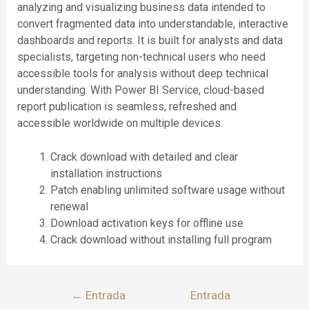
analyzing and visualizing business data intended to
convert fragmented data into understandable, interactive
dashboards and reports. It is built for analysts and data
specialists, targeting non-technical users who need
accessible tools for analysis without deep technical
understanding. With Power BI Service, cloud-based
report publication is seamless, refreshed and
accessible worldwide on multiple devices.
Crack download with detailed and clear
installation instructions
Patch enabling unlimited software usage without
renewal
Download activation keys for offline use
Crack download without installing full program
←
Entrada
Entrada