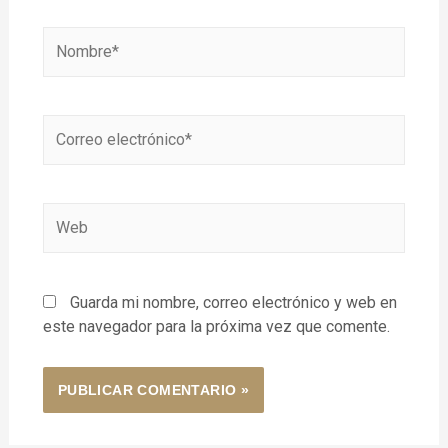
Guarda mi nombre, correo electrónico y web en
este navegador para la próxima vez que comente.