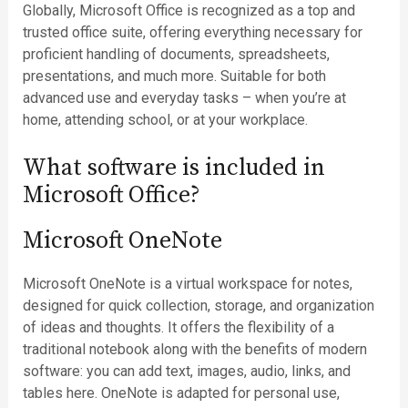
Globally, Microsoft Office is recognized as a top and
trusted office suite, offering everything necessary for
proficient handling of documents, spreadsheets,
presentations, and much more. Suitable for both
advanced use and everyday tasks – when you’re at
home, attending school, or at your workplace.
What software is included in
Microsoft Office?
Microsoft OneNote
Microsoft OneNote is a virtual workspace for notes,
designed for quick collection, storage, and organization
of ideas and thoughts. It offers the flexibility of a
traditional notebook along with the benefits of modern
software: you can add text, images, audio, links, and
tables here. OneNote is adapted for personal use,