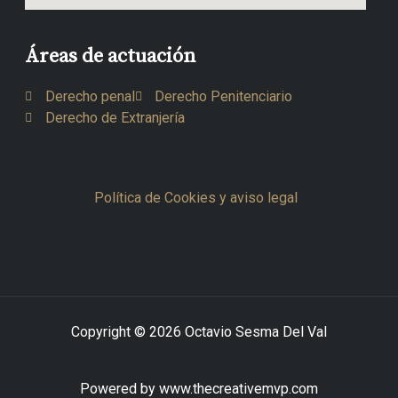
Áreas de actuación
Derecho penal
Derecho Penitenciario
Derecho de Extranjería
Política de Cookies y aviso legal
Copyright © 2026 Octavio Sesma Del Val
Powered by www.thecreativemvp.com