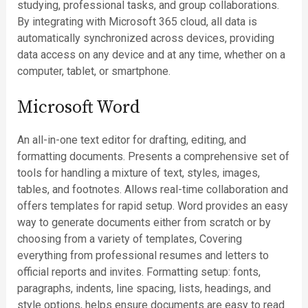
studying, professional tasks, and group collaborations.
By integrating with Microsoft 365 cloud, all data is
automatically synchronized across devices, providing
data access on any device and at any time, whether on a
computer, tablet, or smartphone.
Microsoft Word
An all-in-one text editor for drafting, editing, and
formatting documents. Presents a comprehensive set of
tools for handling a mixture of text, styles, images,
tables, and footnotes. Allows real-time collaboration and
offers templates for rapid setup. Word provides an easy
way to generate documents either from scratch or by
choosing from a variety of templates, Covering
everything from professional resumes and letters to
official reports and invites. Formatting setup: fonts,
paragraphs, indents, line spacing, lists, headings, and
style options, helps ensure documents are easy to read