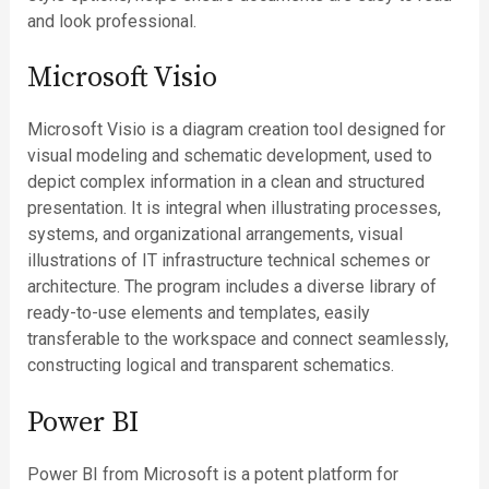
and look professional.
Microsoft Visio
Microsoft Visio is a diagram creation tool designed for
visual modeling and schematic development, used to
depict complex information in a clean and structured
presentation. It is integral when illustrating processes,
systems, and organizational arrangements, visual
illustrations of IT infrastructure technical schemes or
architecture. The program includes a diverse library of
ready-to-use elements and templates, easily
transferable to the workspace and connect seamlessly,
constructing logical and transparent schematics.
Power BI
Power BI from Microsoft is a potent platform for