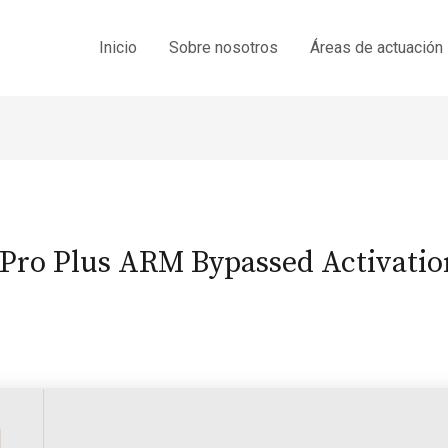
Inicio
Sobre nosotros
Áreas de actuación
 Pro Plus ARM Bypassed Activati