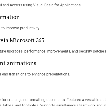
l and Access using Visual Basic for Applications.
omation
 to improve productivity.
via Microsoft 365
ature upgrades, performance improvements, and security patches
nt animations
 and transitions to enhance presentations.
 for creating and formatting documents. Features a versatile set
es, tables, and footnotes. Supports simultaneous teamwork and i