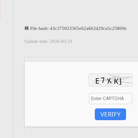
💾 File hash: 43c375023365e62a662d29ca5c25869e
Update date: 2026-05-31
VERIFY