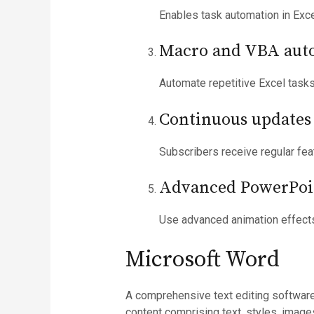
Enables task automation in Exce
Macro and VBA aut
Automate repetitive Excel tasks
Continuous updates 
Subscribers receive regular fe
Advanced PowerPoi
Use advanced animation effects
Microsoft Word
A comprehensive text editing software
content comprising text, styles, imag