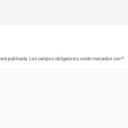
será publicada.
Los campos obligatorios están marcados con
*