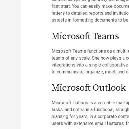
fast start. You can easily make docume
letters to detailed reports and invitati
assists in formatting documents to be
Microsoft Teams
Microsoft Teams functions as a multi-u
teams of any scale. She now plays a ce
integrations into a single collaborativ
to communicate, organize, meet, and ed
Microsoft Outlook
Microsoft Outlook is a versatile mail a
tasks, and notes in a functional, stra
planning for years, in a corporate con
users with extensive email features: f