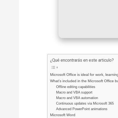
¿Qué encontrarás en este articulo?
Microsoft Office is ideal for work, learni
What’s included in the Microsoft Office 
Offline editing capabilities
Macro and VBA support
Macro and VBA automation
Continuous updates via Microsoft 365
Advanced PowerPoint animations
Microsoft Word