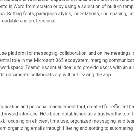
nts in Word from scratch or by using a selection of built-in temp
ons. Setting fonts, paragraph styles, indentations, line spacing, li
 readable and professional.
se platform for messaging, collaboration, and online meetings, cr
ntral role in the Microsoft 365 ecosystem, merging communicatio
e workspace. Teams’ essential idea is to provide users with an all
it documents collaboratively, without leaving the app.
pplication and personal management tool, created for efficient ha
ightforward interface. He’s been established as a trustworthy too
text, focusing on efficient time use, organized messaging, and t
rom organizing emails through filtering and sorting to automatin