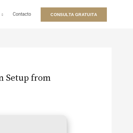
Contacto
CONSULTA GRATUITA
on Setup from