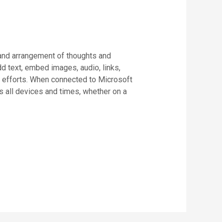
, and arrangement of thoughts and
dd text, embed images, audio, links,
ve efforts. When connected to Microsoft
s all devices and times, whether on a