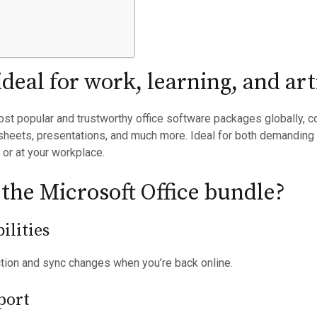
 ideal for work, learning, and a
st popular and trustworthy office software packages globally, c
heets, presentations, and much more. Ideal for both demanding t
 or at your workplace.
 the Microsoft Office bundle?
ilities
ction and sync changes when you’re back online.
port