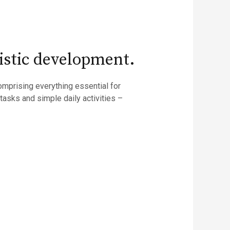
rtistic development.
omprising everything essential for
asks and simple daily activities –