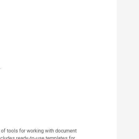
.
 of tools for working with document
ncludes ready-to-use templates for