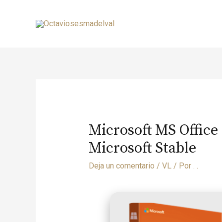
Microsoft MS Office
Microsoft Stable
Deja un comentario
/
VL
/ Por
. .