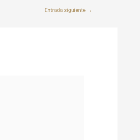
Entrada siguiente
→