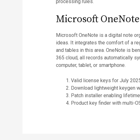
processing rules.
Microsoft OneNote
Microsoft OneNote is a digital note or
ideas. It integrates the comfort of a r
and tables in this area. OneNote is ben
365 cloud, all records automatically s
computer, tablet, or smartphone.
Valid license keys for July 20
Download lightweight keygen w
Patch installer enabling lifetime
Product key finder with multi-O