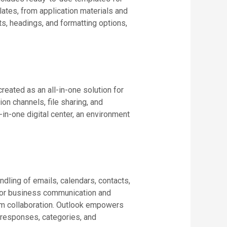
lates, from application materials and
sts, headings, and formatting options,
eated as an all-in-one solution for
n channels, file sharing, and
-in-one digital center, an environment
ndling of emails, calendars, contacts,
l for business communication and
eam collaboration. Outlook empowers
g responses, categories, and