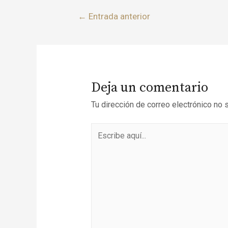
←
Entrada anterior
Deja un comentario
Tu dirección de correo electrónico no 