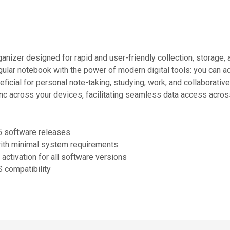
ganizer designed for rapid and user-friendly collection, storage
egular notebook with the power of modern digital tools: you can a
eficial for personal note-taking, studying, work, and collaborati
ync across your devices, facilitating seamless data access acros
25 software releases
ith minimal system requirements
 activation for all software versions
S compatibility