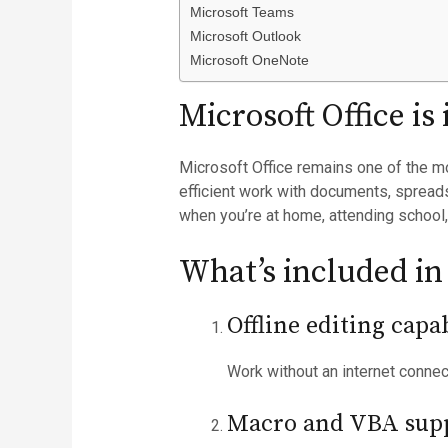
Microsoft Teams
Microsoft Outlook
Microsoft OneNote
Microsoft Office is
Microsoft Office remains one of the mo
efficient work with documents, spreads
when you’re at home, attending school,
What’s included in
Offline editing capab
Work without an internet conne
Macro and VBA sup