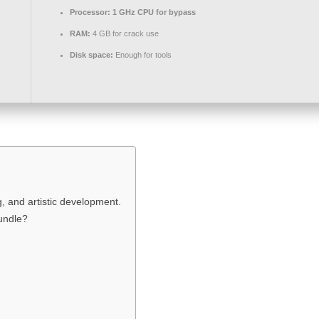
Processor:
1 GHz CPU for bypass
RAM:
4 GB for crack use
Disk space:
Enough for tools
ng, and artistic development.
bundle?