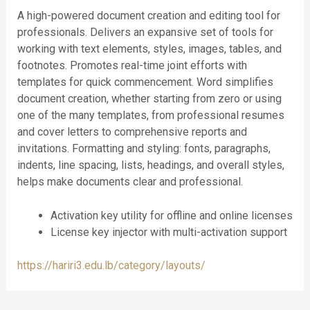
A high-powered document creation and editing tool for
professionals. Delivers an expansive set of tools for
working with text elements, styles, images, tables, and
footnotes. Promotes real-time joint efforts with
templates for quick commencement. Word simplifies
document creation, whether starting from zero or using
one of the many templates, from professional resumes
and cover letters to comprehensive reports and
invitations. Formatting and styling: fonts, paragraphs,
indents, line spacing, lists, headings, and overall styles,
helps make documents clear and professional.
Activation key utility for offline and online licenses
License key injector with multi-activation support
https://hariri3.edu.lb/category/layouts/