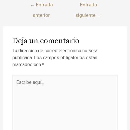
←
Entrada
Entrada
anterior
siguiente
→
Deja un comentario
Tu dirección de correo electrónico no será
publicada.
Los campos obligatorios están
marcados con
*