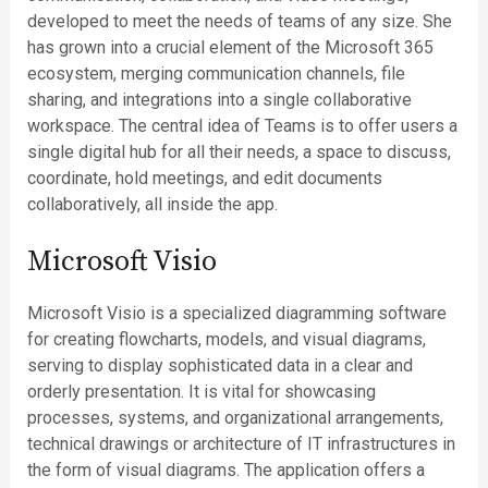
developed to meet the needs of teams of any size. She
has grown into a crucial element of the Microsoft 365
ecosystem, merging communication channels, file
sharing, and integrations into a single collaborative
workspace. The central idea of Teams is to offer users a
single digital hub for all their needs, a space to discuss,
coordinate, hold meetings, and edit documents
collaboratively, all inside the app.
Microsoft Visio
Microsoft Visio is a specialized diagramming software
for creating flowcharts, models, and visual diagrams,
serving to display sophisticated data in a clear and
orderly presentation. It is vital for showcasing
processes, systems, and organizational arrangements,
technical drawings or architecture of IT infrastructures in
the form of visual diagrams. The application offers a