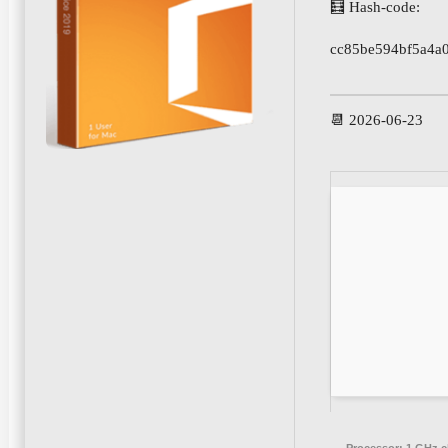
🧮 Hash-code:
cc85be594bf5a4a
📆 2026-06-23