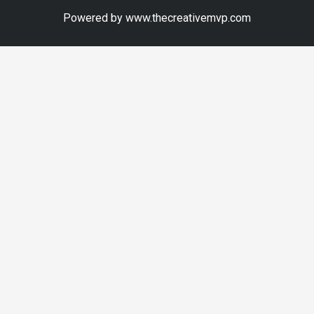
Powered by www.thecreativemvp.com