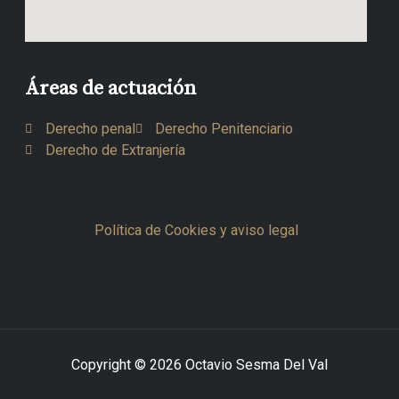
Áreas de actuación
Derecho penal
Derecho Penitenciario
Derecho de Extranjería
Política de Cookies y aviso legal
Copyright © 2026 Octavio Sesma Del Val