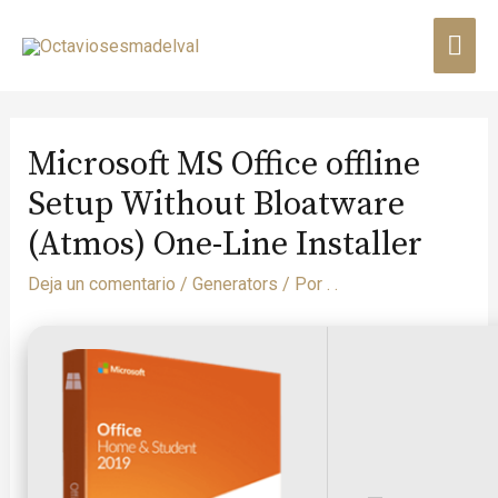
Microsoft MS Office offline
Setup Without Bloatware
(Atmos) One-Line Installer
Deja un comentario
/
Generators
/ Por
. .