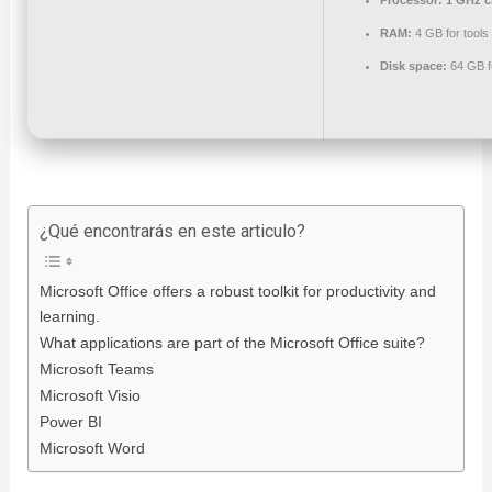
Processor:
1 GHz c
RAM:
4 GB for tools
Disk space:
64 GB f
¿Qué encontrarás en este articulo?
Microsoft Office offers a robust toolkit for productivity and
learning.
What applications are part of the Microsoft Office suite?
Microsoft Teams
Microsoft Visio
Power BI
Microsoft Word