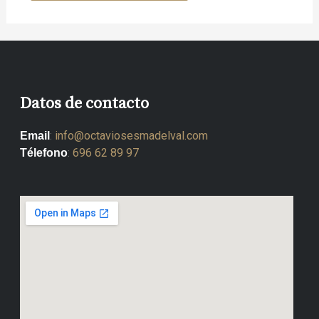
Datos de contacto
:
info@octaviosesmadelval.com
Email
:
696 62 89 97
Télefono