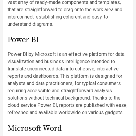
vast array of ready-made components and templates,
that are straightforward to drag onto the work area and
interconnect, establishing coherent and easy-to-
understand diagrams.
Power BI
Power BI by Microsoft is an effective platform for data
visualization and business intelligence intended to
translate unconnected data into cohesive, interactive
reports and dashboards. This platform is designed for
analysts and data practitioners, for typical consumers
requiring accessible and straightforward analysis
solutions without technical background. Thanks to the
cloud service Power BI, reports are published with ease,
refreshed and available worldwide on various gadgets.
Microsoft Word