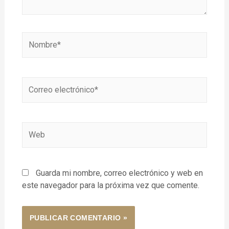
Guarda mi nombre, correo electrónico y web en
este navegador para la próxima vez que comente.