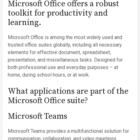
Microsoft Office offers a robust
toolkit for productivity and
learning.
Microsoft Office is among the most widely used and
trusted office suites globally, including all necessary
elements for effective document, spreadsheet,
presentation, and miscellaneous tasks. Designed for
both professional use and everyday purposes – at
home, during school hours, or at work.
What applications are part of the
Microsoft Office suite?
Microsoft Teams
Microsoft Teams provides a multifunctional solution for
communication, collaboration, and video meetings,