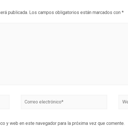
será publicada.
Los campos obligatorios están marcados con
*
ico y web en este navegador para la próxima vez que comente.