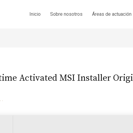
Inicio
Sobre nosotros
Áreas de actuación
time Activated MSI Installer Orig
. .