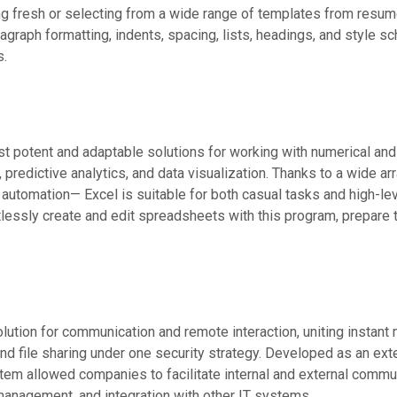
g fresh or selecting from a wide range of templates from resume
ragraph formatting, indents, spacing, lists, headings, and style sc
s.
t potent and adaptable solutions for working with numerical and 
s, predictive analytics, and data visualization. Thanks to a wide a
utomation— Excel is suitable for both casual tasks and high-level
essly create and edit spreadsheets with this program, prepare th
lution for communication and remote interaction, uniting instant
d file sharing under one security strategy. Developed as an exte
tem allowed companies to facilitate internal and external commun
management, and integration with other IT systems.