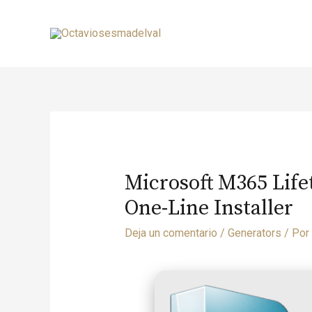
Microsoft M365 Life
One-Line Installer
Deja un comentario
/
Generators
/ Por