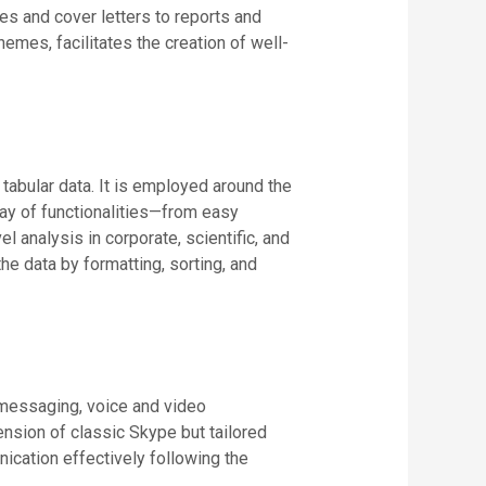
s and cover letters to reports and
hemes, facilitates the creation of well-
tabular data. It is employed around the
rray of functionalities—from easy
 analysis in corporate, scientific, and
e data by formatting, sorting, and
 messaging, voice and video
nsion of classic Skype but tailored
ication effectively following the