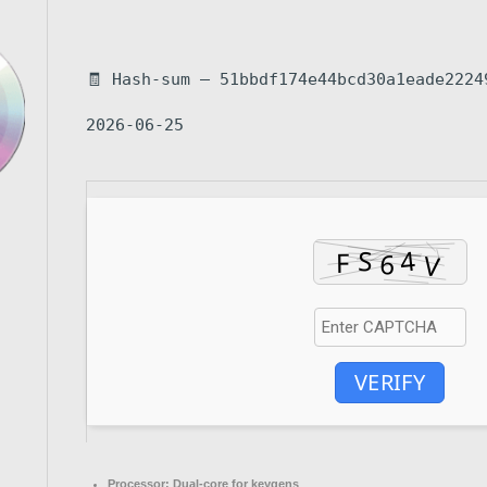
🧾 Hash-sum — 51bbdf174e44bcd30a1eade2224
2026-06-25
VERIFY
Processor:
Dual-core for keygens