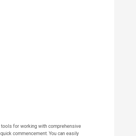
 of tools for working with comprehensive
for quick commencement. You can easily