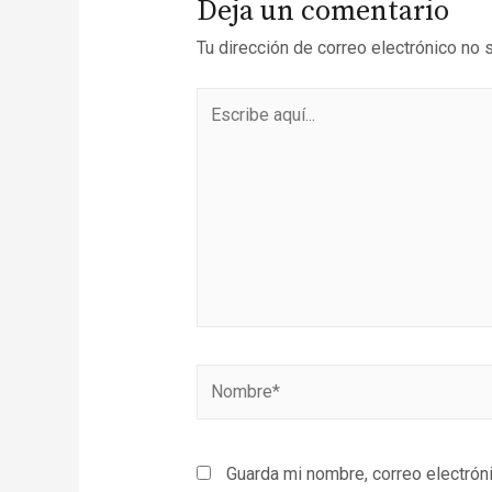
Deja un comentario
Tu dirección de correo electrónico no 
Guarda mi nombre, correo electrón