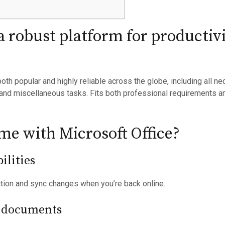
 a robust platform for productiv
 both popular and highly reliable across the globe, including all 
and miscellaneous tasks. Fits both professional requirements a
e with Microsoft Office?
ilities
ction and sync changes when you’re back online.
 documents