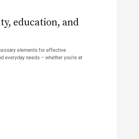
ity, education, and
necessary elements for effective
nd everyday needs – whether you’re at