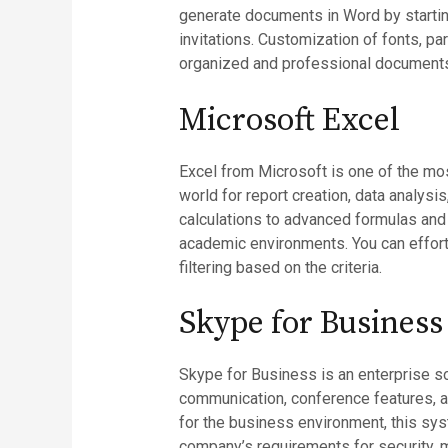
generate documents in Word by startin
invitations. Customization of fonts, pa
organized and professional document
Microsoft Excel
Excel from Microsoft is one of the mos
world for report creation, data analysi
calculations to advanced formulas and a
academic environments. You can effortl
filtering based on the criteria.
Skype for Business
Skype for Business is an enterprise so
communication, conference features, an
for the business environment, this sys
company’s requirements for security, 