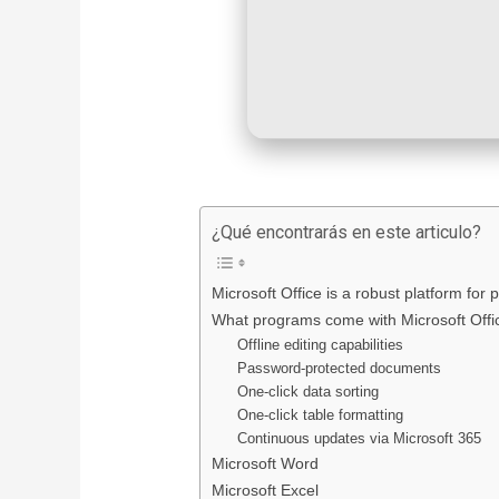
¿Qué encontrarás en este articulo?
Microsoft Office is a robust platform for p
What programs come with Microsoft Offi
Offline editing capabilities
Password-protected documents
One-click data sorting
One-click table formatting
Continuous updates via Microsoft 365
Microsoft Word
Microsoft Excel