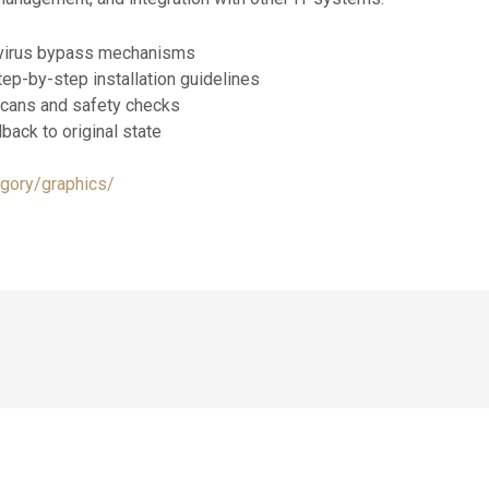
ntivirus bypass mechanisms
ep-by-step installation guidelines
cans and safety checks
lback to original state
egory/graphics/