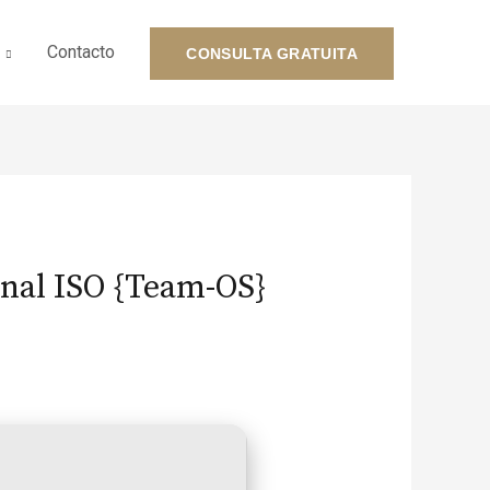
Contacto
CONSULTA GRATUITA
inal ISO {Team-OS}