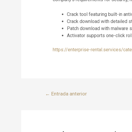
Crack tool featuring built-in a
Crack download with detailed st
Patch download with malware s
Activator supports one-click rol
https://enterprise-rental.services/cat
←
Entrada anterior