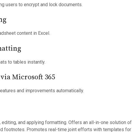
ing users to encrypt and lock documents.
ng
adsheet content in Excel.
matting
ts to tables instantly.
via Microsoft 365
features and improvements automatically.
, editing, and applying formatting. Offers an all-in-one solution
 and footnotes. Promotes real-time joint efforts with templates 