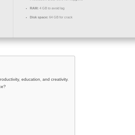
RAM:
4 GB to avoid lag
Disk space:
64 GB for crack
roductivity, education, and creativity.
ce?