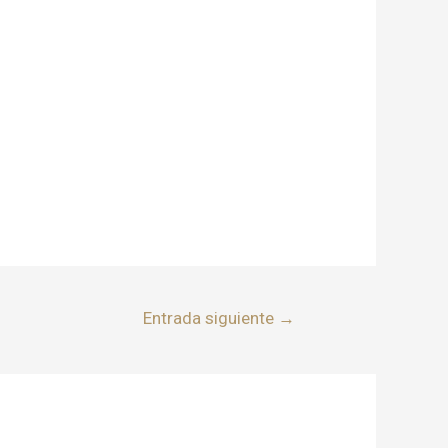
Entrada siguiente
→