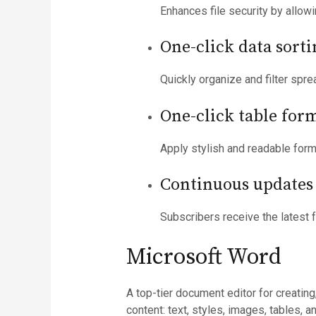
Enhances file security by allow
One-click data sorti
Quickly organize and filter spre
One-click table for
Apply stylish and readable forma
Continuous updates 
Subscribers receive the latest 
Microsoft Word
A top-tier document editor for creating
content: text, styles, images, tables,