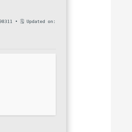
98311 • 🗓 Updated on: