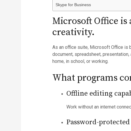
Skype for Business
Microsoft Office is
creativity.
As an office suite, Microsoft Office is
document, spreadsheet, presentation, 
home, in school, or working.
What programs com
Offline editing capab
Work without an internet conne
Password-protected