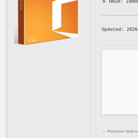
📎 HASH: 1d00
Updated:
2026
Processor:
Dual-co