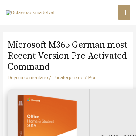
Microsoft M365 German most
Recent Version Pre-Activated
Command
Deja un comentario
/
Uncategorized
/ Por
. .