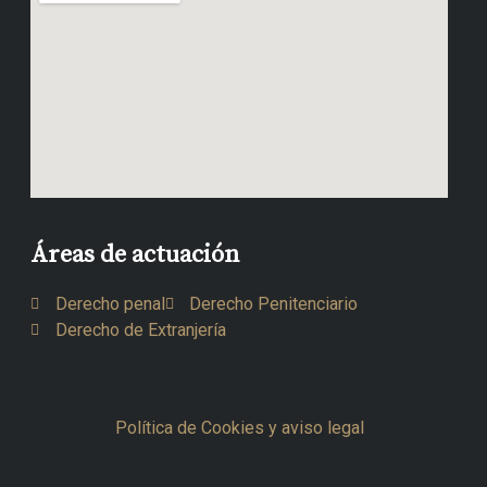
Áreas de actuación
Derecho penal
Derecho Penitenciario
Derecho de Extranjería
Política de Cookies y aviso legal