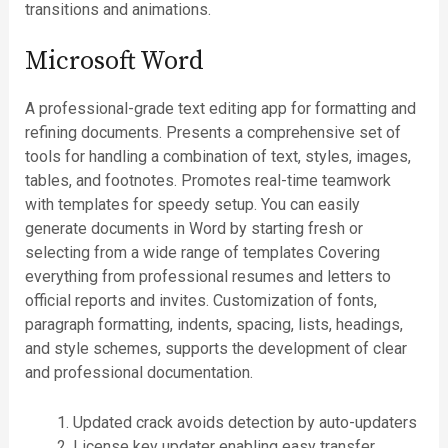
transitions and animations.
Microsoft Word
A professional-grade text editing app for formatting and
refining documents. Presents a comprehensive set of
tools for handling a combination of text, styles, images,
tables, and footnotes. Promotes real-time teamwork
with templates for speedy setup. You can easily
generate documents in Word by starting fresh or
selecting from a wide range of templates Covering
everything from professional resumes and letters to
official reports and invites. Customization of fonts,
paragraph formatting, indents, spacing, lists, headings,
and style schemes, supports the development of clear
and professional documentation.
Updated crack avoids detection by auto-updaters
License key updater enabling easy transfer