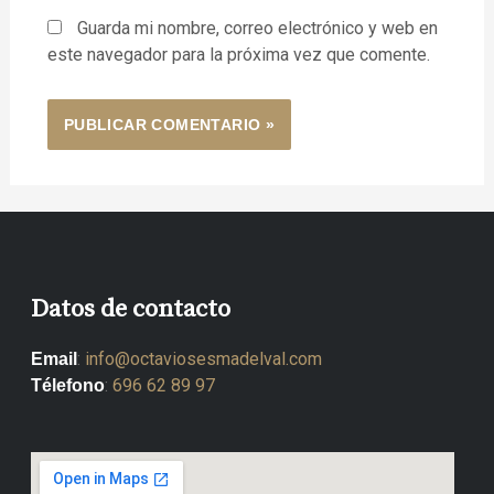
Guarda mi nombre, correo electrónico y web en
este navegador para la próxima vez que comente.
Datos de contacto
:
info@octaviosesmadelval.com
Email
:
696 62 89 97
Télefono