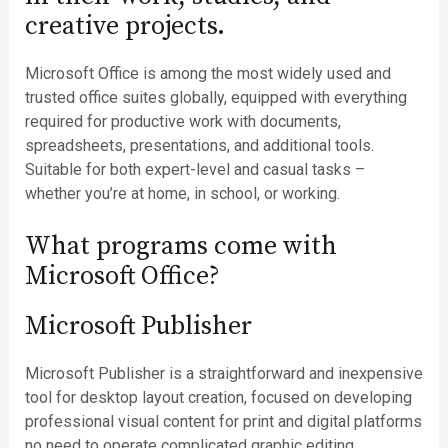
creative projects.
Microsoft Office is among the most widely used and
trusted office suites globally, equipped with everything
required for productive work with documents,
spreadsheets, presentations, and additional tools.
Suitable for both expert-level and casual tasks –
whether you’re at home, in school, or working.
What programs come with
Microsoft Office?
Microsoft Publisher
Microsoft Publisher is a straightforward and inexpensive
tool for desktop layout creation, focused on developing
professional visual content for print and digital platforms
no need to operate complicated graphic editing