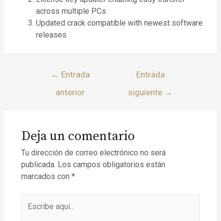
across multiple PCs
Updated crack compatible with newest software
releases
←
Entrada
Entrada
anterior
siguiente
→
Deja un comentario
Tu dirección de correo electrónico no será
publicada.
Los campos obligatorios están
marcados con
*