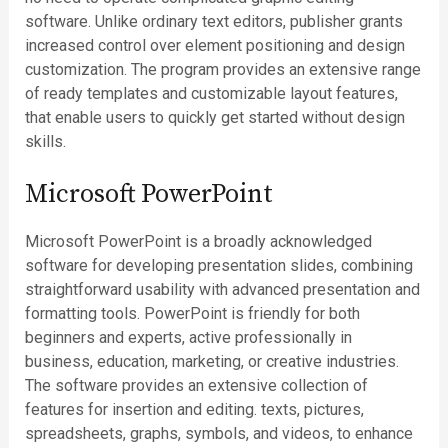
software. Unlike ordinary text editors, publisher grants
increased control over element positioning and design
customization. The program provides an extensive range
of ready templates and customizable layout features,
that enable users to quickly get started without design
skills.
Microsoft PowerPoint
Microsoft PowerPoint is a broadly acknowledged
software for developing presentation slides, combining
straightforward usability with advanced presentation and
formatting tools. PowerPoint is friendly for both
beginners and experts, active professionally in
business, education, marketing, or creative industries.
The software provides an extensive collection of
features for insertion and editing. texts, pictures,
spreadsheets, graphs, symbols, and videos, to enhance