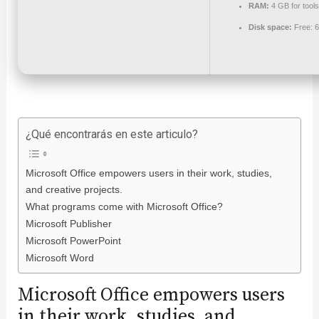
RAM:
4 GB for tools
Disk space:
Free: 
¿Qué encontrarás en este articulo?
Microsoft Office empowers users in their work, studies,
and creative projects.
What programs come with Microsoft Office?
Microsoft Publisher
Microsoft PowerPoint
Microsoft Word
Microsoft Office empowers users
in their work, studies, and