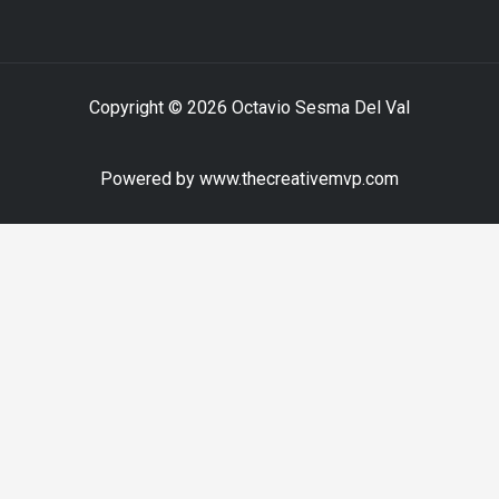
Copyright © 2026 Octavio Sesma Del Val
Powered by www.thecreativemvp.com