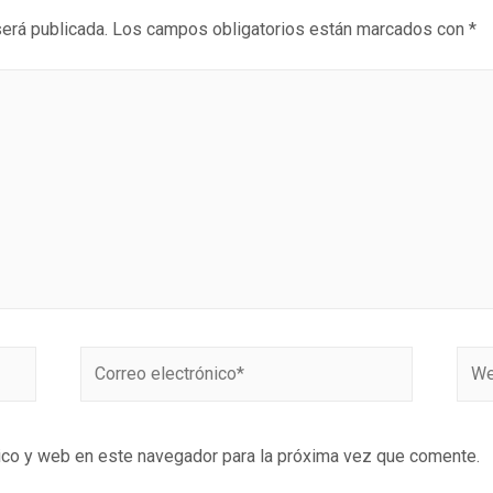
será publicada.
Los campos obligatorios están marcados con
*
ico y web en este navegador para la próxima vez que comente.