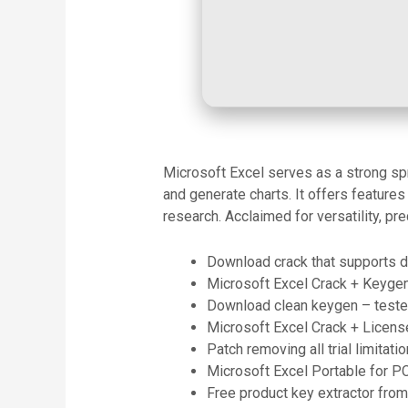
Microsoft Excel serves as a strong spre
and generate charts. It offers feature
research. Acclaimed for versatility, pr
Download crack that supports da
Microsoft Excel Crack + Keygen
Download clean keygen – teste
Microsoft Excel Crack + Licens
Patch removing all trial limitat
Microsoft Excel Portable for P
Free product key extractor from