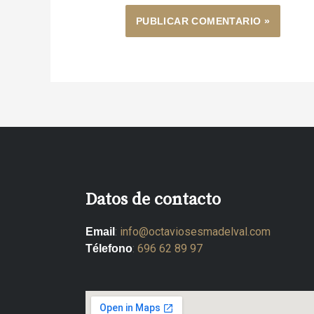
Datos de contacto
:
info@octaviosesmadelval.com
Email
:
696 62 89 97
Télefono