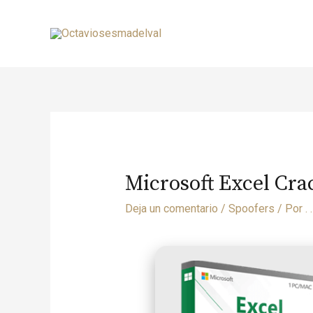
Microsoft Excel Cra
Deja un comentario
/
Spoofers
/ Por
. .