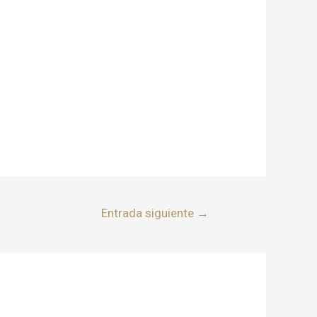
Entrada siguiente
→