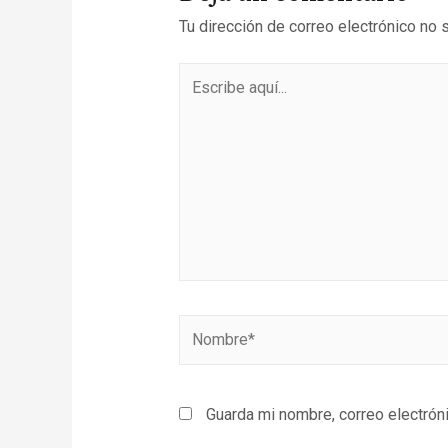
Tu dirección de correo electrónico no 
Guarda mi nombre, correo electrón