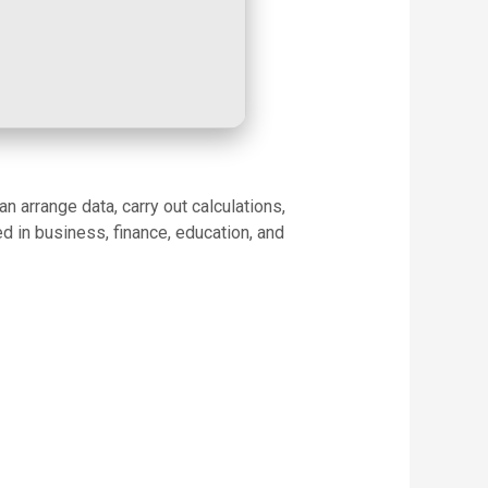
 arrange data, carry out calculations,
d in business, finance, education, and