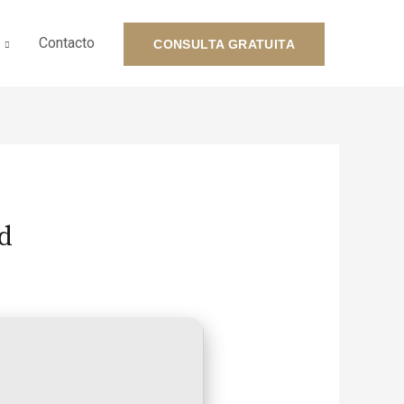
Contacto
CONSULTA GRATUITA
d