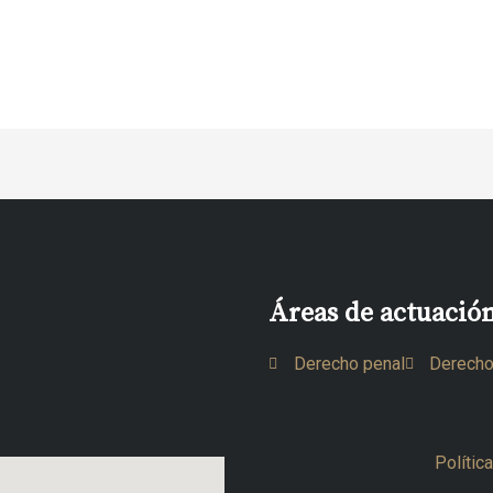
Áreas de actuació
Derecho penal
Derecho
Polític