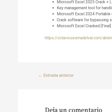
Microsoft Excel 2025 Crack + 
Key management tool for handlin
Microsoft Excel 2024 Portable 
Crack software for bypassing 
Microsoft Excel Cracked [Final]
https://octaviosesmadelval.com/ableto
←
Entrada anterior
Deja un comentario