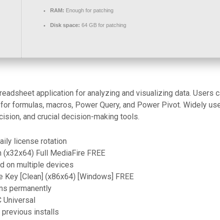
RAM:
Enough for patching
Disk space:
64 GB for patching
adsheet application for analyzing and visualizing data. Users can
s for formulas, macros, Power Query, and Power Pivot. Widely use
ecision, and crucial decision-making tools.
ily license rotation
 (x32x64) Full MediaFire FREE
d on multiple devices
e Key [Clean] (x86x64) [Windows] FREE
ions permanently
C Universal
 previous installs