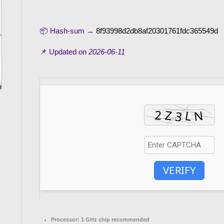
📦 Hash-sum →
8f93998d2db8af20301761fdc365549d
📌 Updated on
2026-06-11
VERIFY
Processor:
1 GHz chip recommended