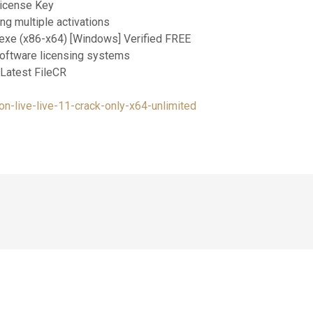
License Key
g multiple activations
exe (x86-x64) [Windows] Verified FREE
software licensing systems
 Latest FileCR
n-live-live-11-crack-only-x64-unlimited