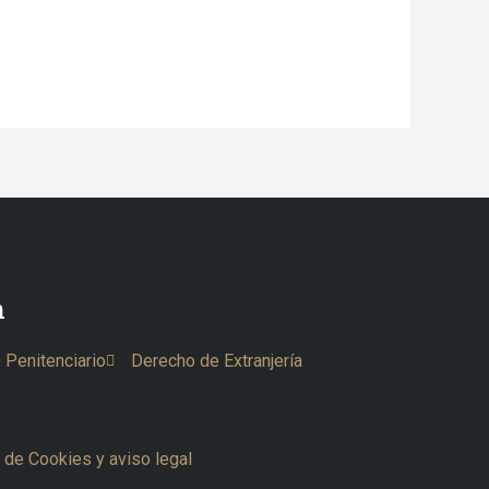
n
 Penitenciario
Derecho de Extranjería
a de Cookies y aviso legal