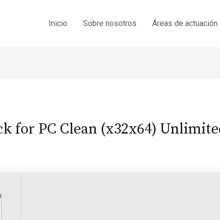
Inicio
Sobre nosotros
Áreas de actuación
ck for PC Clean (x32x64) Unlimite