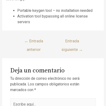
Portable keygen tool – no installation needed
Activation tool bypassing all online license
servers
←
Entrada
Entrada
anterior
siguiente
→
Deja un comentario
Tu dirección de correo electrónico no será
publicada.
Los campos obligatorios están
marcados con
*