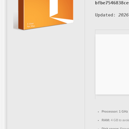
bfbe7546838ce
Updated:
2026
Processor:
1 GHz 
RAM:
4 GB to avoid
Disk space:
Enough