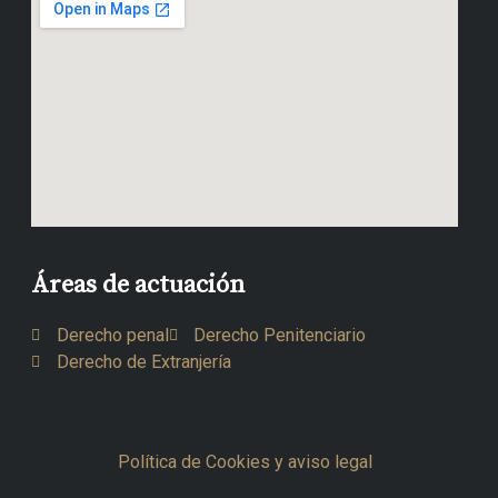
Áreas de actuación
Derecho penal
Derecho Penitenciario
Derecho de Extranjería
Política de Cookies y aviso legal