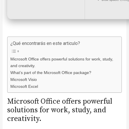
¿Qué encontrarás en este articulo?
Microsoft Office offers powerful solutions for work, study,
and creativity.
What’s part of the Microsoft Office package?
Microsoft Visio
Microsoft Excel
Microsoft Office offers powerful
solutions for work, study, and
creativity.