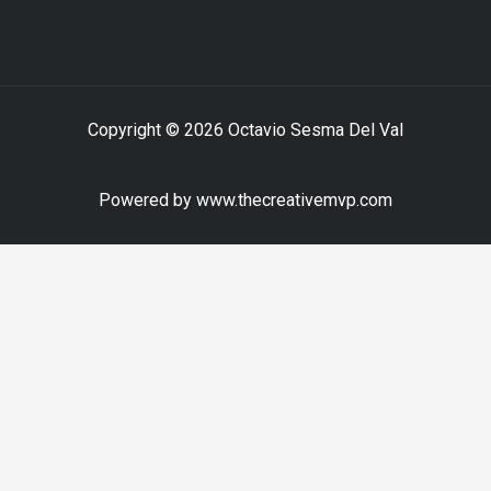
Copyright © 2026 Octavio Sesma Del Val
Powered by www.thecreativemvp.com