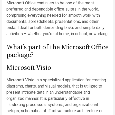
Microsoft Office continues to be one of the most
preferred and dependable office suites in the world,
comprising everything needed for smooth work with
documents, spreadsheets, presentations, and other
tasks. Ideal for both demanding tasks and simple daily
activities – whether you’re at home, in school, or working.
What’s part of the Microsoft Office
package?
Microsoft Visio
Microsoft Visio is a specialized application for creating
diagrams, charts, and visual models, that is utilized to
present intricate data in an understandable and
organized manner. It is particularly effective in
illustrating processes, systems, and organizational
setups, schematics of IT infrastructure architecture or