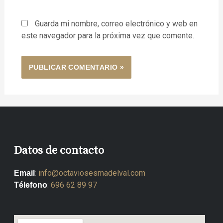
Guarda mi nombre, correo electrónico y web en
este navegador para la próxima vez que comente.
Datos de contacto
:
info@octaviosesmadelval.com
Email
:
696 62 89 97
Télefono