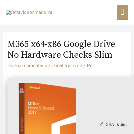
M365 x64-x86 Google Drive
No Hardware Checks Slim
Deja un comentario
/
Uncategorized
/ Por
. .
🔗 SHA sum: