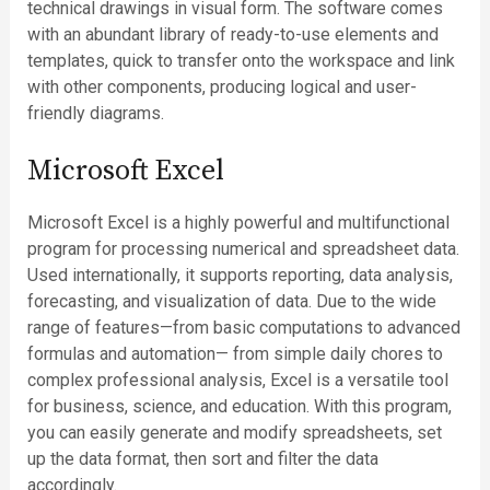
technical drawings in visual form. The software comes
with an abundant library of ready-to-use elements and
templates, quick to transfer onto the workspace and link
with other components, producing logical and user-
friendly diagrams.
Microsoft Excel
Microsoft Excel is a highly powerful and multifunctional
program for processing numerical and spreadsheet data.
Used internationally, it supports reporting, data analysis,
forecasting, and visualization of data. Due to the wide
range of features—from basic computations to advanced
formulas and automation— from simple daily chores to
complex professional analysis, Excel is a versatile tool
for business, science, and education. With this program,
you can easily generate and modify spreadsheets, set
up the data format, then sort and filter the data
accordingly.