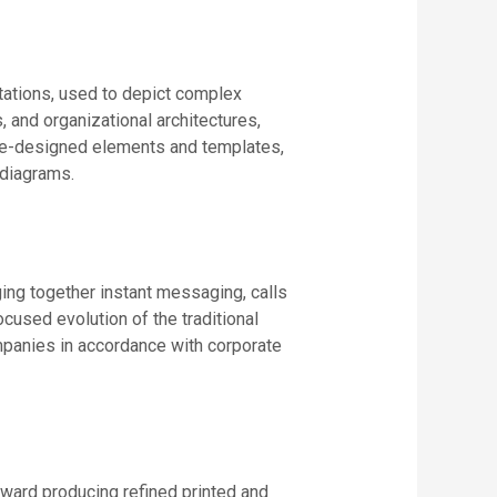
tations, used to depict complex
, and organizational architectures,
f pre-designed elements and templates,
 diagrams.
ging together instant messaging, calls
ocused evolution of the traditional
ompanies in accordance with corporate
oward producing refined printed and