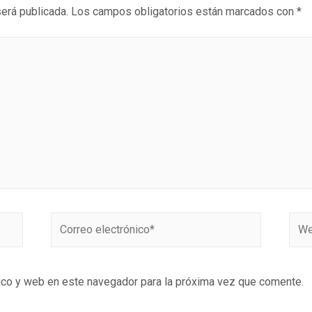
será publicada.
Los campos obligatorios están marcados con
*
ico y web en este navegador para la próxima vez que comente.