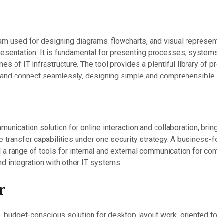
am used for designing diagrams, flowcharts, and visual represen
resentation. It is fundamental for presenting processes, systems
mes of IT infrastructure. The tool provides a plentiful library o
 and connect seamlessly, designing simple and comprehensible
unication solution for online interaction and collaboration, brin
le transfer capabilities under one security strategy. A business-f
 a range of tools for internal and external communication for c
d integration with other IT systems.
r
, budget-conscious solution for desktop layout work, oriented t