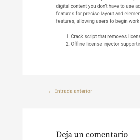
digital content you don’t have to use 
features for precise layout and eleme
features, allowing users to begin work
Crack script that removes licen
Offline license injector support
←
Entrada anterior
Deja un comentario