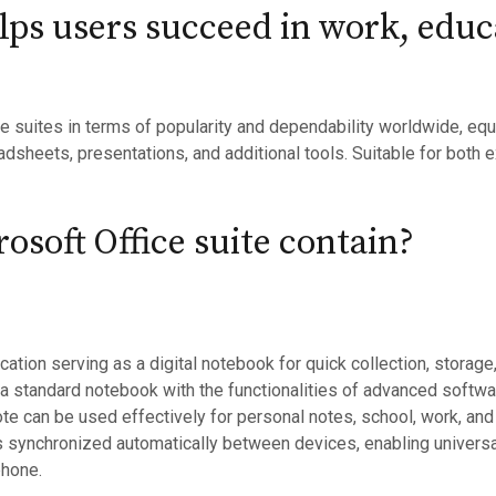
elps users succeed in work, educ
ce suites in terms of popularity and dependability worldwide, equ
sheets, presentations, and additional tools. Suitable for both e
osoft Office suite contain?
tion serving as a digital notebook for quick collection, storage,
f a standard notebook with the functionalities of advanced software
ote can be used effectively for personal notes, school, work, and
 is synchronized automatically between devices, enabling univers
phone.