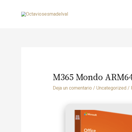
M365 Mondo ARM64 
Deja un comentario
/
Uncategorized
/ 