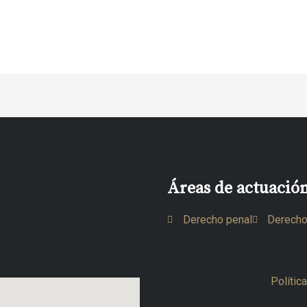
Áreas de actuació
Derecho penal
Derecho
Polític