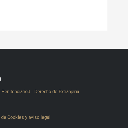
n
 Penitenciario
Derecho de Extranjería
a de Cookies y aviso legal