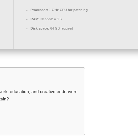
Processor:
1 GHz CPU for patching
RAM:
Needed: 4 GB
Disk space:
64 GB required
work, education, and creative endeavors.
tain?