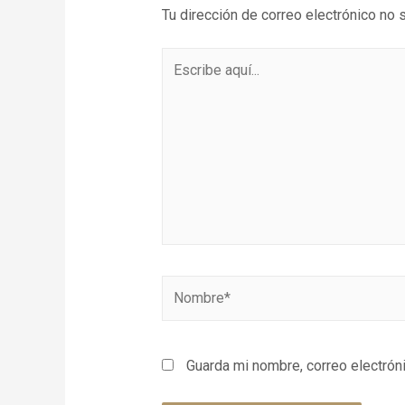
Tu dirección de correo electrónico no 
Guarda mi nombre, correo electrón