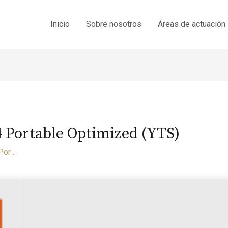
Inicio
Sobre nosotros
Áreas de actuación
Portable Optimized (YTS)
Por
. .