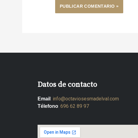
Datos de contacto
:
info@octaviosesmadelval.com
Email
:
696 62 89 97
Télefono