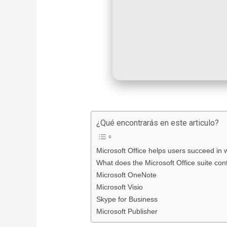
¿Qué encontrarás en este articulo?
Microsoft Office helps users succeed in 
What does the Microsoft Office suite con
Microsoft OneNote
Microsoft Visio
Skype for Business
Microsoft Publisher