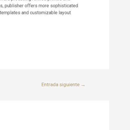
rs, publisher offers more sophisticated
 templates and customizable layout
Entrada siguiente
→