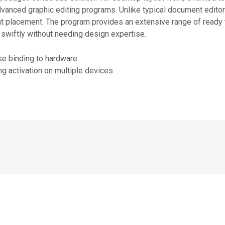
advanced graphic editing programs. Unlike typical document edito
nt placement. The program provides an extensive range of ready
 swiftly without needing design expertise.
se binding to hardware
ing activation on multiple devices