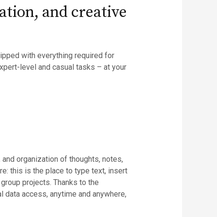
ation, and creative
ipped with everything required for
xpert-level and casual tasks – at your
 and organization of thoughts, notes,
: this is the place to type text, insert
 group projects. Thanks to the
al data access, anytime and anywhere,