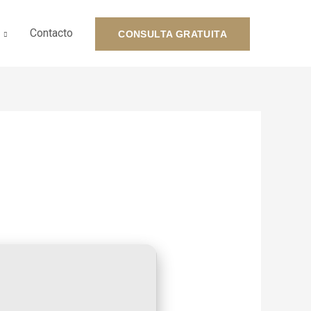
Contacto
CONSULTA GRATUITA