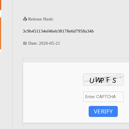
📤 Release Hash:
3c9b451134ef46eb38178e6d7958a34b
📅 Date:
2026-05-21
VERIFY