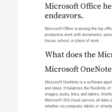
Microsoft Office h
endeavors.
Microsoft Office is among the top offi
productive work with documents, spread
house, school, or place of work.
What does the Micr
Microsoft OneNote
Microsoft OneNote is a software applica
and ideas. It balances the flexibility o
images, audio, links, and tables. OneN
Microsoft 365 cloud service, all data
whether via computer, tablet, or smart