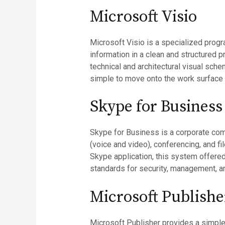
Microsoft Visio
Microsoft Visio is a specialized progr
information in a clean and structured p
technical and architectural visual sche
simple to move onto the work surface
Skype for Business
Skype for Business is a corporate comm
(voice and video), conferencing, and fi
Skype application, this system offered
standards for security, management, an
Microsoft Publishe
Microsoft Publisher provides a simple