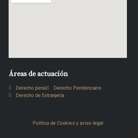
Áreas de actuación
Derecho penal
Derecho Penitenciario
Derecho de Extranjería
Política de Cookies y aviso legal