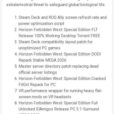
extraterrestrial threat to safeguard global biological life.
Steam Deck and ROG Ally screen refresh rate and
power optimization script
Horizon Forbidden West: Special Edition FLT
Release 100% Working Desktop Torrent FREE
Steam Deck compatibility layout patch for
unoptimized PC games
Horizon Forbidden West: Special Edition DODI
Repack Stable MEGA 2026
Master server directory patch replacing dead
official server listings
Horizon Forbidden West: Special Edition Cracked
FitGirl Repack for PC
VR performance wrapper for running heavy flat-
screen mods on VR headsets
Horizon Forbidden West: Special Edition Full
Unlocked ElAmigos Release PC 5.1-Surround