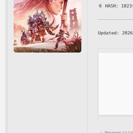
📎 HASH: 1023
Updated:
2026
Processor:
4.0 G