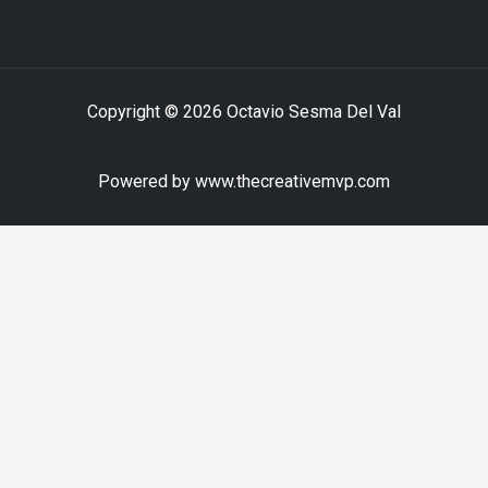
Copyright © 2026 Octavio Sesma Del Val
Powered by www.thecreativemvp.com