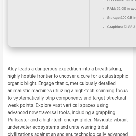
RAM:
32 GB to
avo
Storage:
100 GB
fr
Graphics:
DLSS 3 
Aloy leads a dangerous expedition into a breathtaking,
highly hostile frontier to uncover a cure for a catastrophic
organic blight. Engage titanic, meticulously detailed
animalistic machines utilizing a high-tech scanning focus
to systematically strip components and target structural
weak points. Explore vast vertical spaces using
advanced new traversal tools, including a grappling
Pullcaster and a high-tech energy glider. Navigate vibrant
underwater ecosystems and unite warring tribal
civilizations against an ancient, technologically advanced