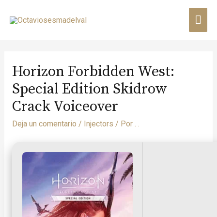
Horizon Forbidden West:
Special Edition Skidrow
Crack Voiceover
Deja un comentario
/
Injectors
/ Por
. .