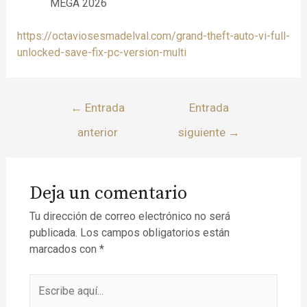
MEGA 2026
https://octaviosesmadelval.com/grand-theft-auto-vi-full-
unlocked-save-fix-pc-version-multi
←
Entrada
Entrada
anterior
siguiente
→
Deja un comentario
Tu dirección de correo electrónico no será
publicada.
Los campos obligatorios están
marcados con
*