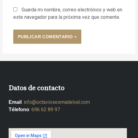
Guarda mi nombre, correo electrónico y web en
este navegador para la próxima vez que comente.
Datos de contacto
:
info@octaviosesmadelval.com
Email
:
696 62 89 97
Télefono