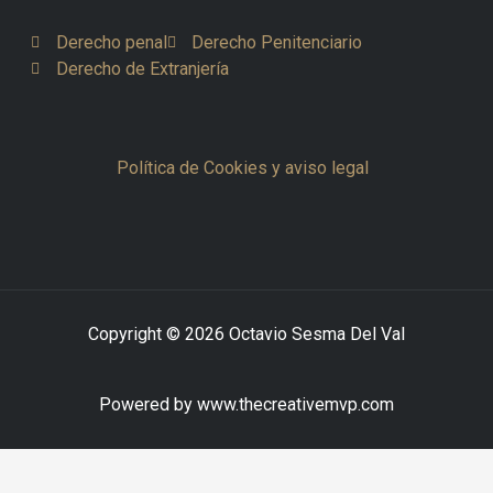
Derecho penal
Derecho Penitenciario
Derecho de Extranjería
Política de Cookies y aviso legal
Copyright © 2026 Octavio Sesma Del Val
Powered by www.thecreativemvp.com