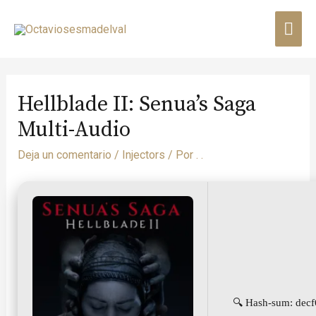
Hellblade II: Senua’s Saga
Multi-Audio
Deja un comentario
/
Injectors
/ Por
. .
🔍 Hash-sum: dec