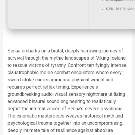
GPU:
16 GB+ vide
Senua embarks on a brutal, deeply harrowing journey of
survival through the mythic landscapes of Viking Iceland
to rescue victims of tyranny. Confront terrifyingly intense,
claustrophobic melee combat encounters where every
sword strike carries immense physical weight and
requires perfect reflex timing. Experience a
groundbreaking audio-visual sensory nightmare utilizing
advanced binaural sound engineering to realistically
depict the internal voices of Senua’s severe psychosis.
The cinematic masterpiece weaves historical myth and
psychological trauma together into an uncompromising,
deeply intimate tale of resilience against absolute