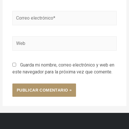
Guarda mi nombre, correo electrónico y web en
este navegador para la próxima vez que comente.