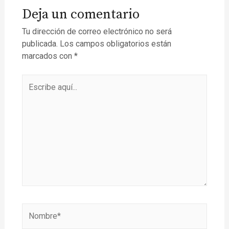
Deja un comentario
Tu dirección de correo electrónico no será
publicada.
Los campos obligatorios están
marcados con
*