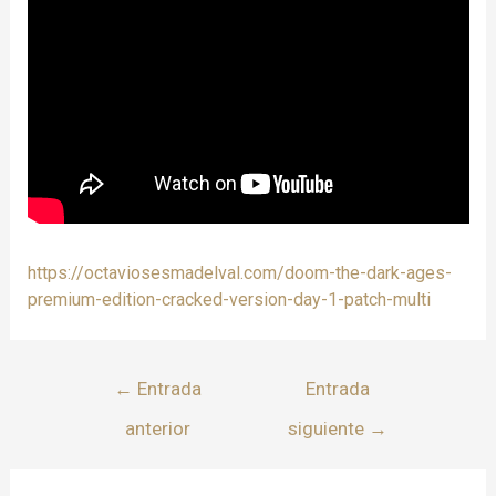
https://octaviosesmadelval.com/doom-the-dark-ages-
premium-edition-cracked-version-day-1-patch-multi
←
Entrada
Entrada
anterior
siguiente
→