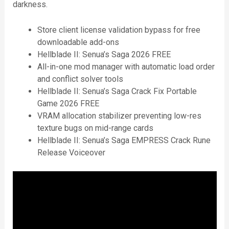
darkness.
Store client license validation bypass for free
downloadable add-ons
Hellblade II: Senua’s Saga 2026 FREE
All-in-one mod manager with automatic load order
and conflict solver tools
Hellblade II: Senua’s Saga Crack Fix Portable
Game 2026 FREE
VRAM allocation stabilizer preventing low-res
texture bugs on mid-range cards
Hellblade II: Senua’s Saga EMPRESS Crack Rune
Release Voiceover