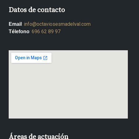
Datos de contacto
:
info@octaviosesmadelval.com
Email
:
696 62 89 97
Télefono
Áreas de actuación