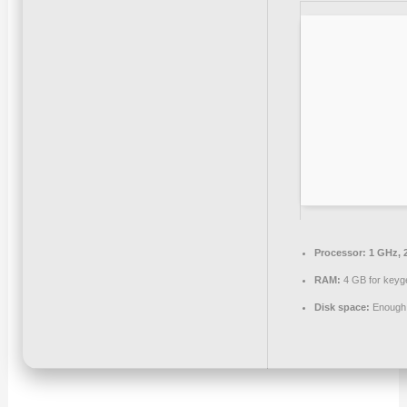
Processor:
1 GHz, 
RAM:
4 GB for keyg
Disk space:
Enough f