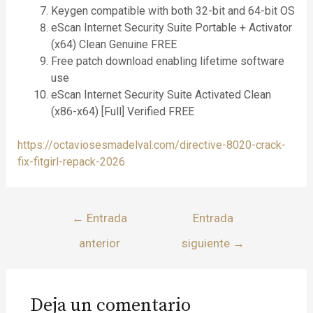
Keygen compatible with both 32-bit and 64-bit OS
eScan Internet Security Suite Portable + Activator
(x64) Clean Genuine FREE
Free patch download enabling lifetime software
use
eScan Internet Security Suite Activated Clean
(x86-x64) [Full] Verified FREE
https://octaviosesmadelval.com/directive-8020-crack-
fix-fitgirl-repack-2026
←
Entrada
Entrada
anterior
siguiente
→
Deja un comentario