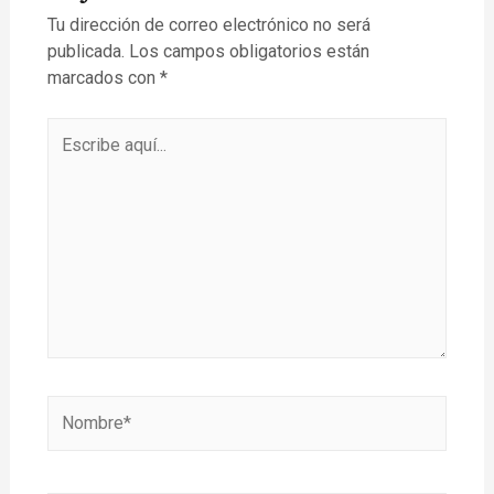
Tu dirección de correo electrónico no será
publicada.
Los campos obligatorios están
marcados con
*