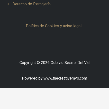
Derecho de Extranjería
Política de Cookies y aviso legal
Copyright © 2026 Octavio Sesma Del Val
Powered by www.thecreativemvp.com