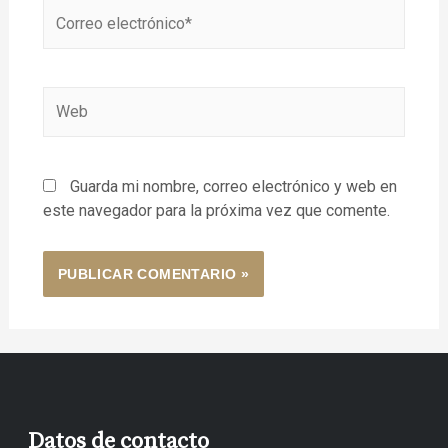
Guarda mi nombre, correo electrónico y web en
este navegador para la próxima vez que comente.
Datos de contacto