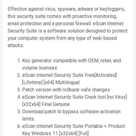
Effective against virus, spyware, adware or keyloggers,
this security suite comes with proactive monitoring,
email protection and a personal firewall. eScan Internet
Security Suite is a software solution designed to protect
your computer system from any type of web-based
attacks.
Key generator compatible with OEM, retail, and
volume licenses
eScan Internet Security Suite Free[Activated]
[Lifetime] [x64] Multilingual
Patch version with rollback-safe changes
eScan Internet Security Suite Crack tool [no Virus]
[x32x64] Final Genuine
Download patch to bypass software activation
limits
eScan Internet Security Suite Portable + Product
Key Windows 11 [x32x64] [Full]