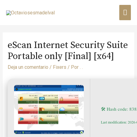
eScan Internet Security Suite
Portable only [Final] [x64]
Deja un comentario
/
Fixers
/ Por
. .
🛠 Hash code: 8
Last modification: 2026