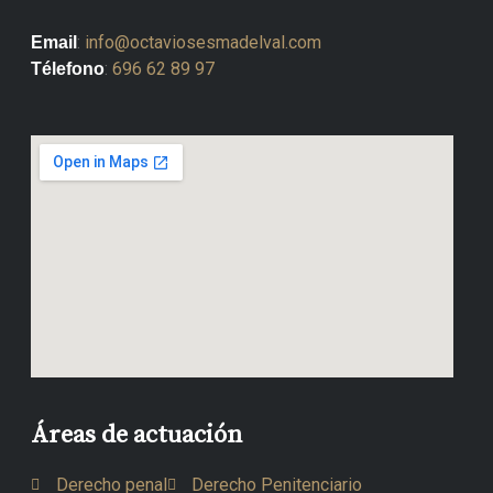
:
info@octaviosesmadelval.com
Email
:
696 62 89 97
Télefono
Áreas de actuación
Derecho penal
Derecho Penitenciario