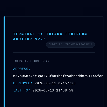
ENTRY POINT
TERMINAL :: TRIADA ETHEREUM
AUDITOR V2.5
COMPROMISED:
AUDIT_ID: TRD-F524E6002E4A
0x7a94074ac39a273fa01bdfe5
ab65dd8291144fa6 :: Smart
INFRASTRUCTURE SCAN
Contract Scan: Debug Entry-
ADDRESS:
0x7a94074ac39a273fa01bdfe5ab65dd8291144fa6
Point Active
DEPLOYED:
2026-05-11 02:57:23
Deja un comentario
/
Uncategorized
/ Por
. .
LAST_TX:
2026-05-13 21:38:59