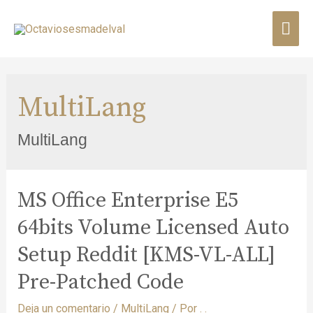
MultiLang
MultiLang
MS Office Enterprise E5
64bits Volume Licensed Auto
Setup Reddit [KMS-VL-ALL]
Pre-Patched Code
Deja un comentario
/
MultiLang
/ Por
. .