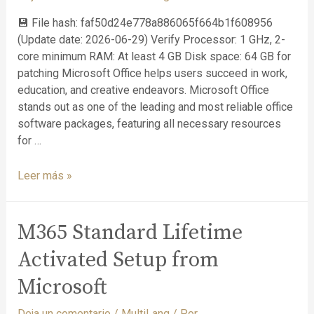
💾 File hash: faf50d24e778a886065f664b1f608956
(Update date: 2026-06-29) Verify Processor: 1 GHz, 2-
core minimum RAM: At least 4 GB Disk space: 64 GB for
patching Microsoft Office helps users succeed in work,
education, and creative endeavors. Microsoft Office
stands out as one of the leading and most reliable office
software packages, featuring all necessary resources
for …
Leer más »
M365 Standard Lifetime
Activated Setup from
Microsoft
Deja un comentario
/
MultiLang
/ Por
. .