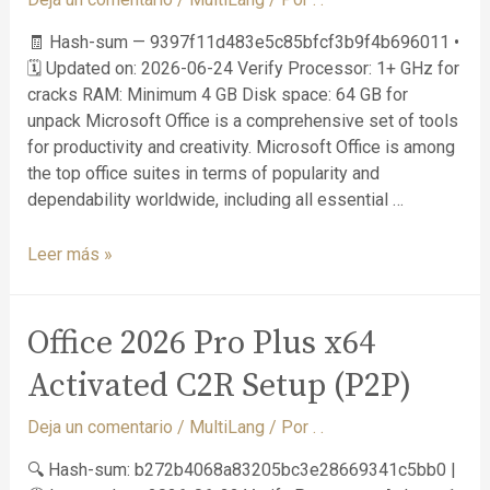
🧾 Hash-sum — 9397f11d483e5c85bfcf3b9f4b696011 •
🗓 Updated on: 2026-06-24 Verify Processor: 1+ GHz for
cracks RAM: Minimum 4 GB Disk space: 64 GB for
unpack Microsoft Office is a comprehensive set of tools
for productivity and creativity. Microsoft Office is among
the top office suites in terms of popularity and
dependability worldwide, including all essential …
Leer más »
Office 2026 Pro Plus x64
Activated C2R Setup (P2P)
Deja un comentario
/
MultiLang
/ Por
. .
🔍 Hash-sum: b272b4068a83205bc3e28669341c5bb0 |