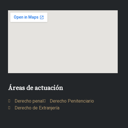
Áreas de actuación
Derecho penal
Derecho Penitenciario
Derecho de Extranjería