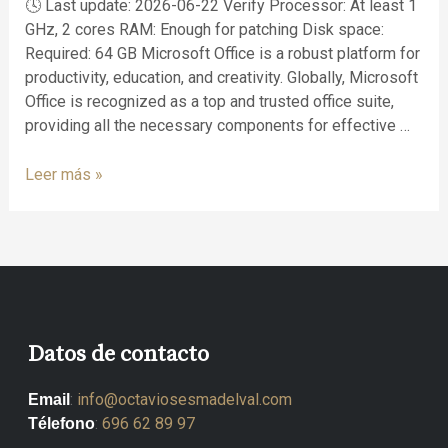
🕓 Last update: 2026-06-22 Verify Processor: At least 1
GHz, 2 cores RAM: Enough for patching Disk space:
Required: 64 GB Microsoft Office is a robust platform for
productivity, education, and creativity. Globally, Microsoft
Office is recognized as a top and trusted office suite,
providing all the necessary components for effective …
Leer más »
Datos de contacto
:
info@octaviosesmadelval.com
Email
:
696 62 89 97
Télefono